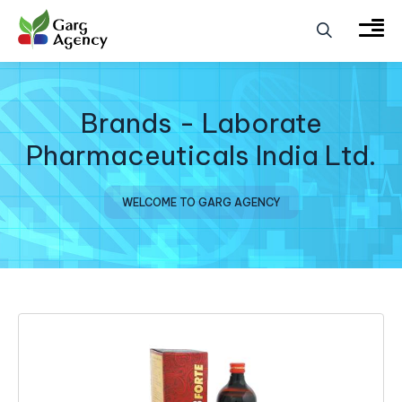
Brands - Laborate
Pharmaceuticals India Ltd.
WELCOME TO GARG AGENCY