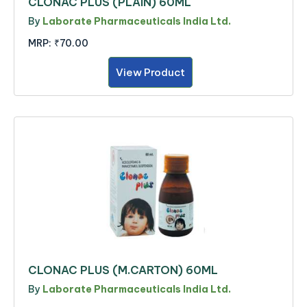
CLONAC PLUS (PLAIN) 60ML
By
Laborate Pharmaceuticals India Ltd.
MRP:
₹70.00
View Product
CLONAC PLUS (M.CARTON) 60ML
By
Laborate Pharmaceuticals India Ltd.