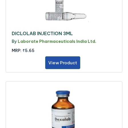
DICLOLAB INJECTION 3ML
By
Laborate Pharmaceuticals India Ltd.
MRP:
₹5.65
View Product