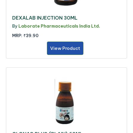
DEXALAB INJECTION 30ML
By
Laborate Pharmaceuticals India Ltd.
MRP:
₹39.90
View Product