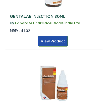
GENTALAB INJECTION 30ML
By
Laborate Pharmaceuticals India Ltd.
MRP:
₹41.32
View Product