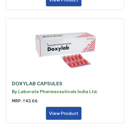
DOXYLAB CAPSULES
By
Laborate Pharmaceuticals India Ltd.
MRP:
₹43.66
View Product