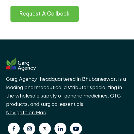
Request A Callback
Garg Agency, headquartered in Bhubaneswar, is a
leading pharmaceutical distributor specializing in
the wholesale supply of generic medicines, OTC
products, and surgical essentials.
Navigate on Map