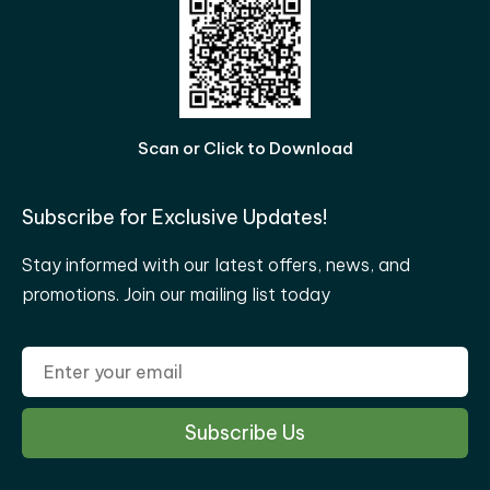
Scan or Click to Download
Subscribe for Exclusive Updates!
Stay informed with our latest offers, news, and
promotions. Join our mailing list today