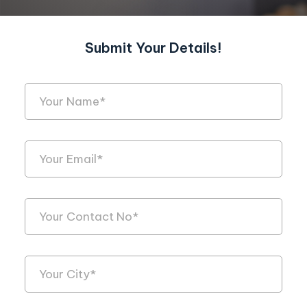
Submit Your Details!