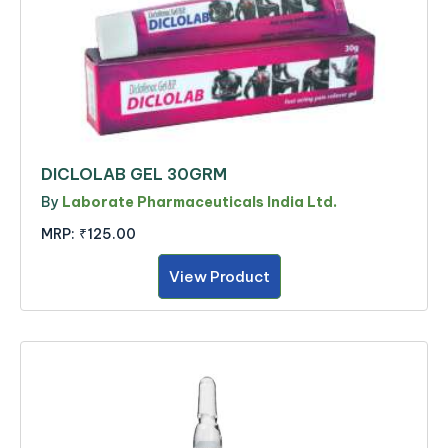
DICLOLAB GEL 30GRM
By
Laborate Pharmaceuticals India Ltd.
MRP:
₹125.00
View Product