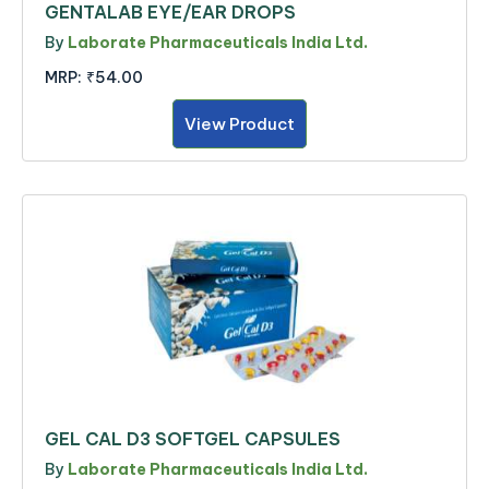
GENTALAB EYE/EAR DROPS
By
Laborate Pharmaceuticals India Ltd.
MRP:
₹54.00
View Product
GEL CAL D3 SOFTGEL CAPSULES
By
Laborate Pharmaceuticals India Ltd.