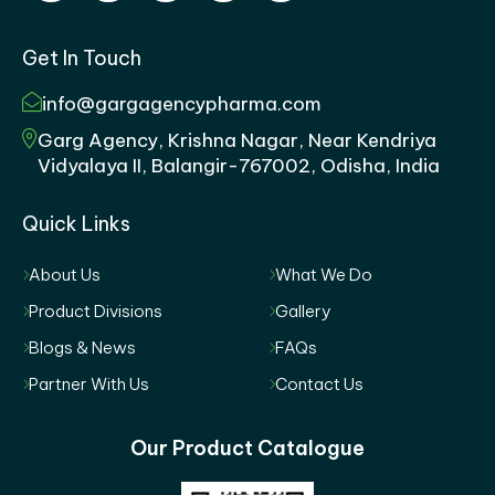
Get In Touch
info@gargagencypharma.com
Garg Agency, Krishna Nagar, Near Kendriya
Vidyalaya II, Balangir-767002, Odisha, India
Quick Links
About Us
What We Do
Product Divisions
Gallery
Blogs & News
FAQs
Partner With Us
Contact Us
Our Product Catalogue