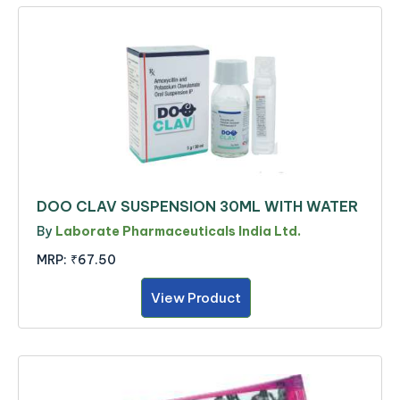
DOO CLAV SUSPENSION 30ML WITH WATER
By
Laborate Pharmaceuticals India Ltd.
MRP:
₹67.50
View Product