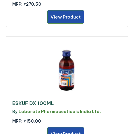
MRP:
₹270.50
View Product
ESKUF DX 100ML
By
Laborate Pharmaceuticals India Ltd.
MRP:
₹150.00
View Product