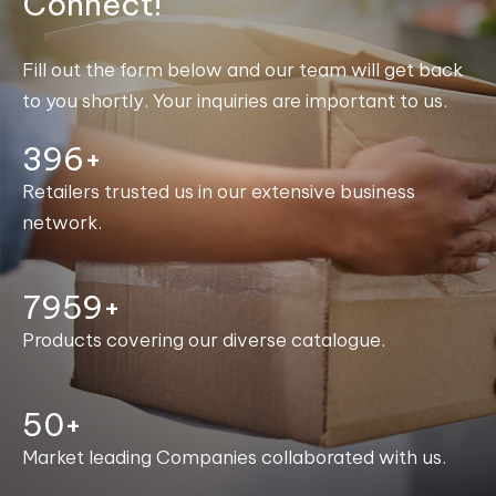
Connect!
Fill out the form below and our team will get back
to you shortly. Your inquiries are important to us.
400+
Retailers trusted us in our extensive business
network.
7999+
Products covering our diverse catalogue.
50+
Market leading Companies collaborated with us.