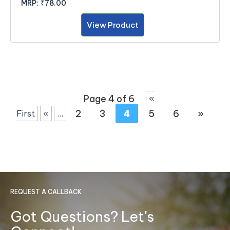
MRP:
₹78.00
View Product
Page 4 of 6
«
2
3
4
5
6
»
First
«
...
REQUEST A CALLBACK
Got Questions? Let's