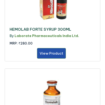
HEMOLAB FORTE SYRUP 300ML
By
Laborate Pharmaceuticals India Ltd.
MRP:
₹280.00
View Product