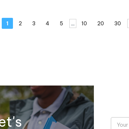
1
2
3
4
5
...
10
20
30
et's