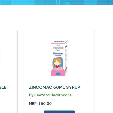
BLET
ZINCOMAC 60ML SYRUP
By
Leeford Healthcare
MRP:
₹50.00