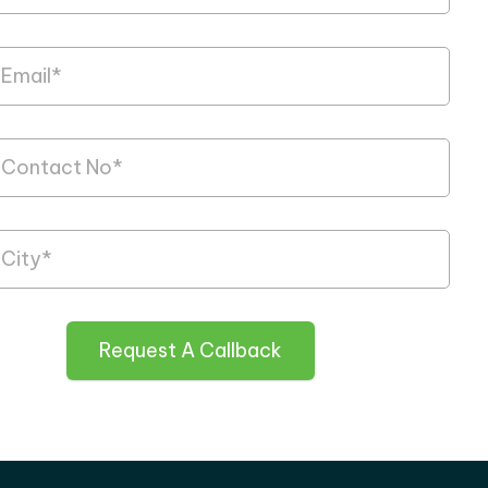
Request A Callback