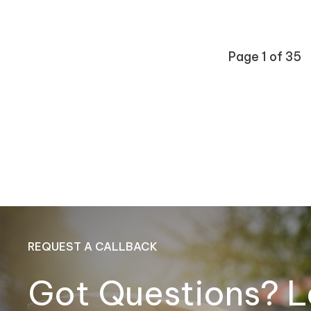
Page 1 of 35
REQUEST A CALLBACK
Got Questions? L