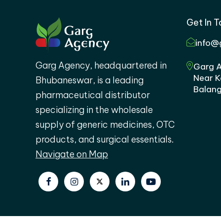
Get In 
info@
Garg Agency, headquartered in
Garg A
Near K
Bhubaneswar, is a leading
Balang
pharmaceutical distributor
specializing in the wholesale
supply of generic medicines, OTC
products, and surgical essentials.
Navigate on Map