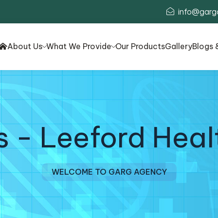
info@garg
About Us
What We Provide
Our Products
Gallery
Blogs 
s - Leeford Heal
WELCOME TO GARG AGENCY