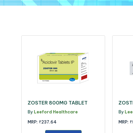
ZOSTER 800MG TABLET
ZOST
By
Leeford Healthcare
By
Lee
MRP:
₹237.64
MRP:
₹