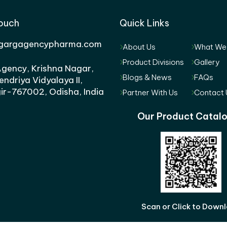
Touch
Quick Links
gargagencypharma.com
About Us
What We
Product Divisions
Gallery
gency, Krishna Nagar,
Blogs & News
FAQs
endriya Vidyalaya II,
ir-767002, Odisha, India
Partner With Us
Contact 
Our Product Catal
Scan or Click to Down