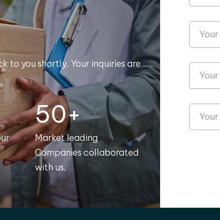
k to you shortly. Your inquiries are
50+
our
Market leading
Companies collaborated
with us.