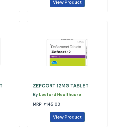
View Product
T
ZEFCORT 12MG TABLET
By
Leeford Healthcare
MRP:
₹145.00
View Product