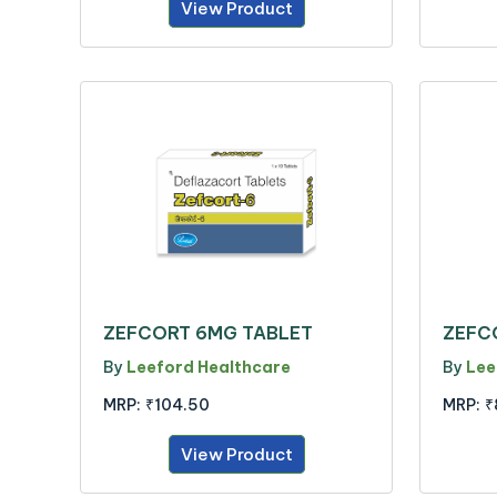
View Product
ZEFCORT 6MG TABLET
ZEFC
By
Leeford Healthcare
By
Lee
MRP:
₹104.50
MRP:
₹
View Product