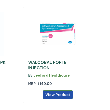
.PK
WALCOBAL FORTE
INJECTION
By
Leeford Healthcare
MRP:
₹140.00
View Product