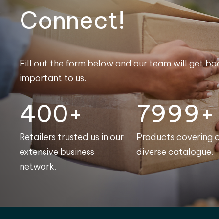
Connect!
Fill out the form below and our team will get bac
important to us.
400+
8000+
Retailers trusted us in our
Products covering 
extensive business
diverse catalogue.
network.