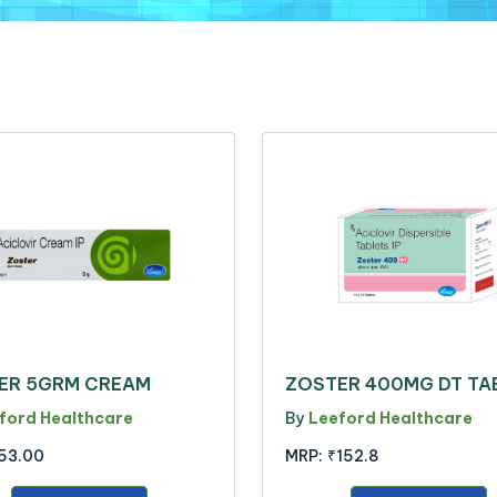
ER 5GRM CREAM
ZOSTER 400MG DT TA
ford Healthcare
By
Leeford Healthcare
53.00
MRP:
₹152.8