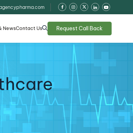
agencypharma.com
Request Call Back
& News
Contact Us
thcare