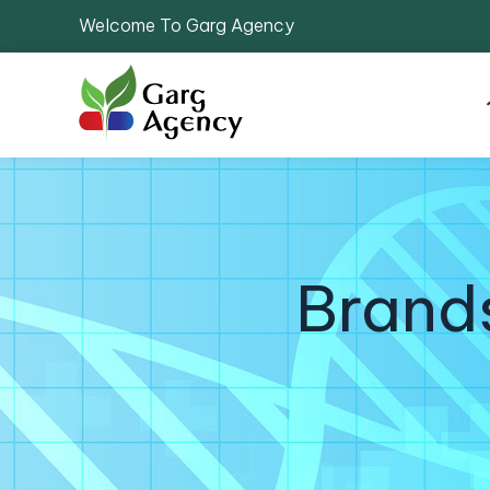
Welcome To Garg Agency
Brand