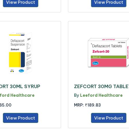
View Product
View Product
ORT 30ML SYRUP
ZEFCORT 30MG TABLE
ford Healthcare
By
Leeford Healthcare
85.00
MRP:
₹189.83
View Product
View Product