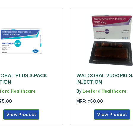
OBAL PLUS S.PACK
WALCOBAL 2500MG S
TION
INJECTION
ford Healthcare
By
Leeford Healthcare
75.00
MRP:
₹50.00
View Product
View Product