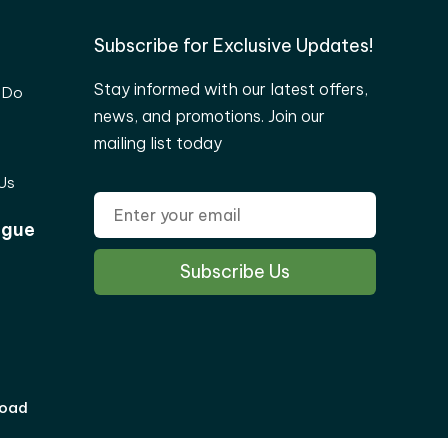
Subscribe for Exclusive Updates!
Stay informed with our latest offers,
 Do
news, and promotions. Join our
mailing list today
Us
ogue
load