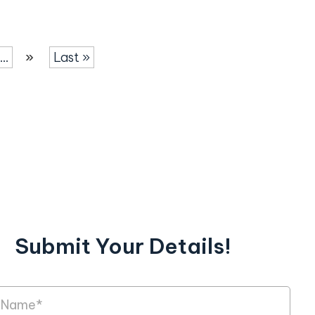
...
»
Last »
Submit Your Details!