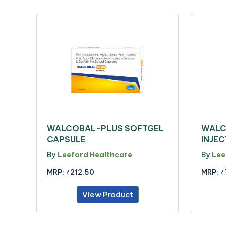
WALCOBAL-PLUS SOFTGEL
WALC
CAPSULE
INJEC
By
Leeford Healthcare
By
Lee
MRP:
₹212.50
MRP:
₹
View Product