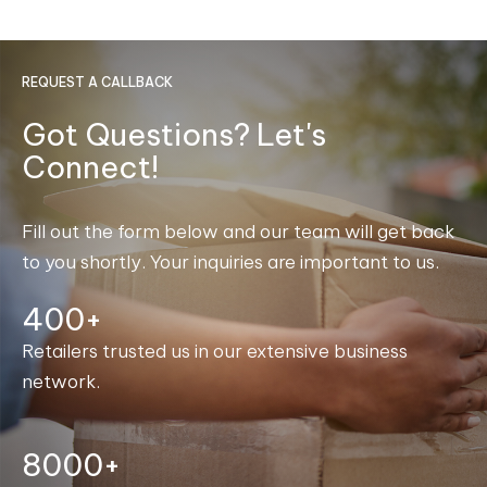
REQUEST A CALLBACK
Got Questions? Let's
Connect!
Fill out the form below and our team will get back
to you shortly. Your inquiries are important to us.
400+
Retailers trusted us in our extensive business
network.
8000+