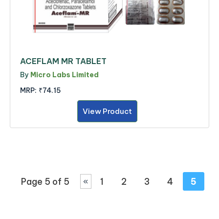
ACEFLAM MR TABLET
By
Micro Labs Limited
MRP:
₹74.15
View Product
Page 5 of 5
1
2
3
4
5
«