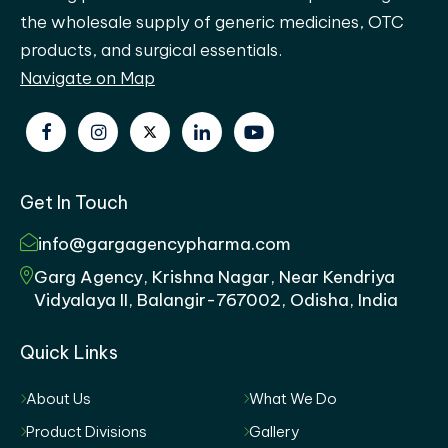
the wholesale supply of generic medicines, OTC
products, and surgical essentials.
Navigate on Map
Get In Touch
info@gargagencypharma.com
Garg Agency, Krishna Nagar, Near Kendriya
Vidyalaya II, Balangir-767002, Odisha, India
Quick Links
About Us
What We Do
Product Divisions
Gallery