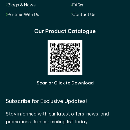
Blogs & News
FAQs
Partner With Us
Contact Us
Our Product Catalogue
Scan or Click to Download
Subscribe for Exclusive Updates!
Stay informed with our latest offers, news, and
promotions. Join our mailing list today