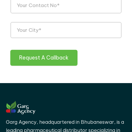
Request A Callback
Garg Agency, headquartered in Bhubaneswar, is a
leading pharmaceutical distributor specializing in