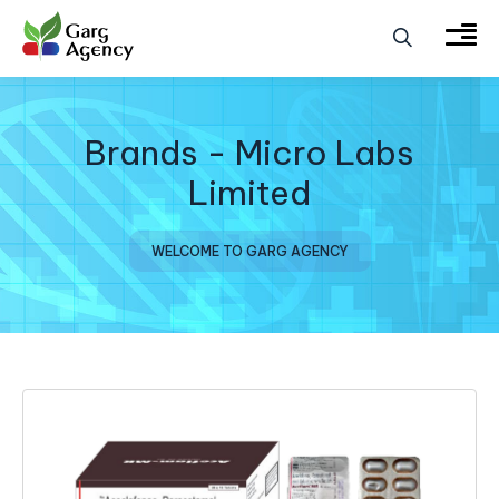
Brands - Micro Labs
Limited
WELCOME TO GARG AGENCY