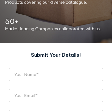
Products covering our diverse catalogue.
50+
Market leading Companies collaborated with us.
Submit Your Details!