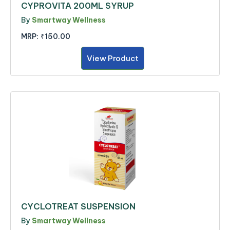
CYPROVITA 200ML SYRUP
By
Smartway Wellness
MRP:
₹150.00
View Product
CYCLOTREAT SUSPENSION
By
Smartway Wellness