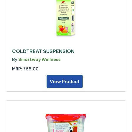
COLDTREAT SUSPENSION
By
Smartway Wellness
MRP:
₹65.00
View Product