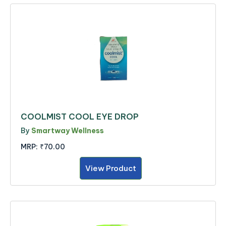
COOLMIST COOL EYE DROP
By
Smartway Wellness
MRP:
₹70.00
View Product