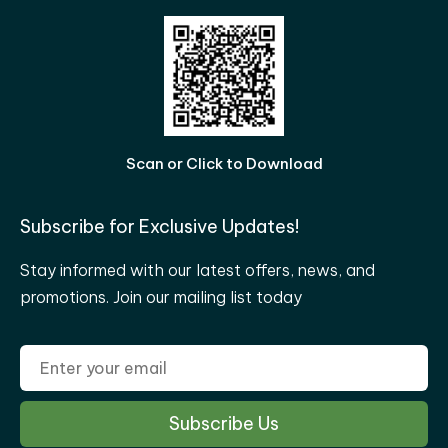
Scan or Click to Download
Subscribe for Exclusive Updates!
Stay informed with our latest offers, news, and
promotions. Join our mailing list today