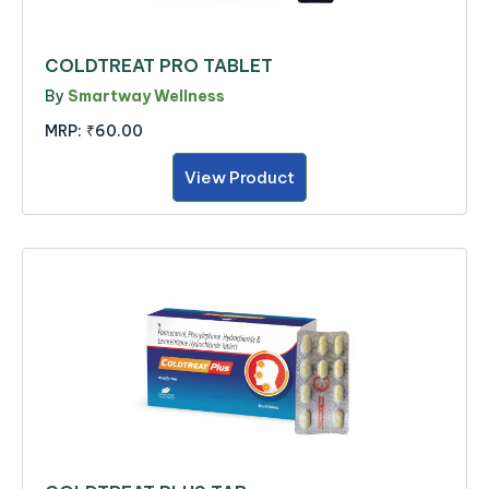
COLDTREAT PRO TABLET
By
Smartway Wellness
MRP:
₹60.00
View Product