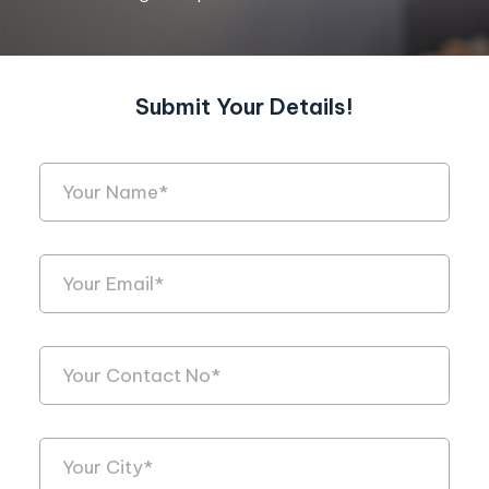
Submit Your Details!