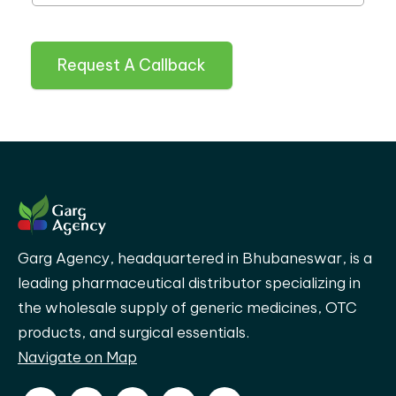
Request A Callback
Garg Agency, headquartered in Bhubaneswar, is a
leading pharmaceutical distributor specializing in
the wholesale supply of generic medicines, OTC
products, and surgical essentials.
Navigate on Map