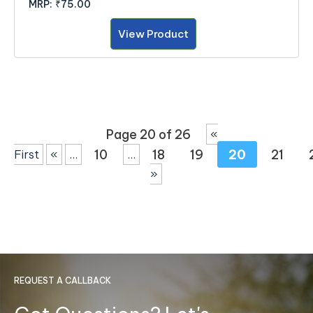
MRP:
₹75.00
View Product
Page 20 of 26
«
10
18
19
20
21
First
«
...
...
»
REQUEST A CALLBACK