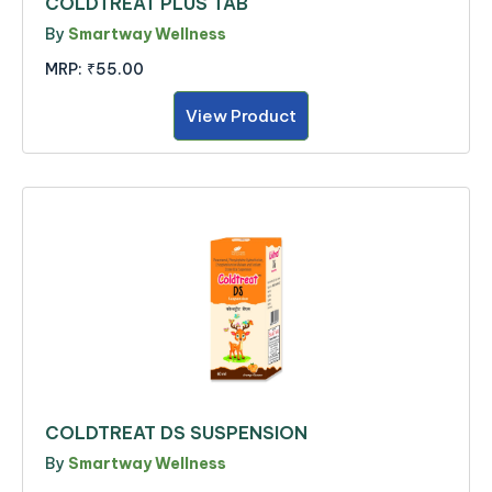
COLDTREAT PLUS TAB
By
Smartway Wellness
MRP:
₹55.00
View Product
COLDTREAT DS SUSPENSION
By
Smartway Wellness