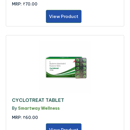
MRP:
₹70.00
View Product
CYCLOTREAT TABLET
By
Smartway Wellness
MRP:
₹60.00
View Product