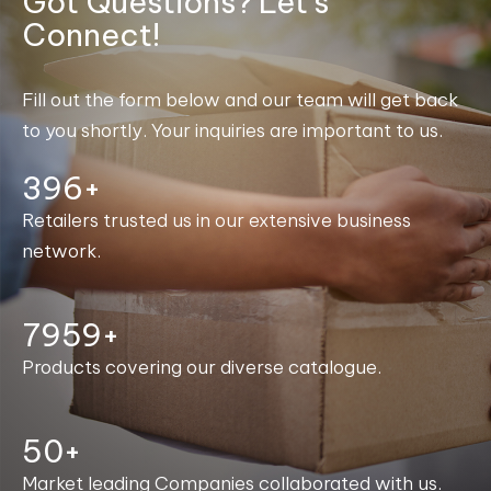
Got Questions? Let's
Connect!
Fill out the form below and our team will get back
to you shortly. Your inquiries are important to us.
400+
Retailers trusted us in our extensive business
network.
7999+
Products covering our diverse catalogue.
50+
Market leading Companies collaborated with us.