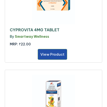
CYPROVITA 4MG TABLET
By
Smartway Wellness
MRP:
₹22.00
View Product