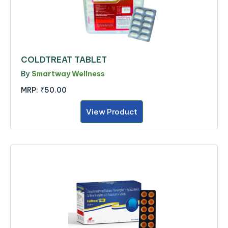
COLDTREAT TABLET
By
Smartway Wellness
MRP:
₹50.00
View Product