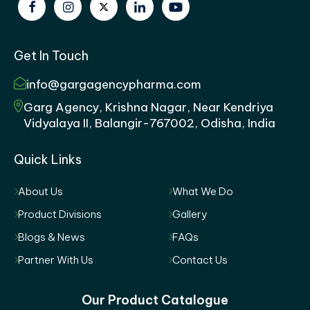
Get In Touch
info@gargagencypharma.com
Garg Agency, Krishna Nagar, Near Kendriya
Vidyalaya II, Balangir-767002, Odisha, India
Quick Links
About Us
What We Do
Product Divisions
Gallery
Blogs & News
FAQs
Partner With Us
Contact Us
Our Product Catalogue