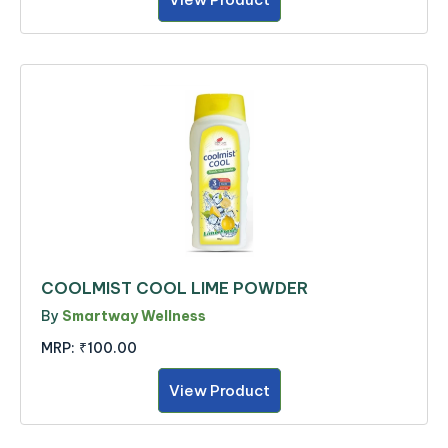
COOLMIST COOL LIME POWDER
By
Smartway Wellness
MRP:
₹100.00
View Product