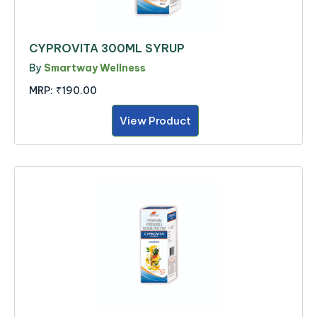
CYPROVITA 300ML SYRUP
By
Smartway Wellness
MRP:
₹190.00
View Product