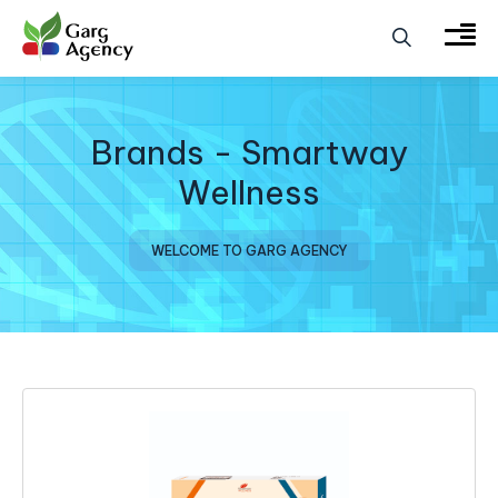
Brands - Smartway
Wellness
WELCOME TO GARG AGENCY