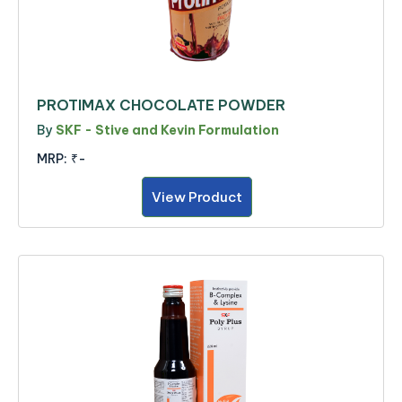
PROTIMAX CHOCOLATE POWDER
By
SKF - Stive and Kevin Formulation
MRP:
₹-
View Product