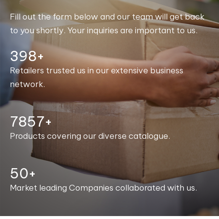
Fill out the form below and our team will get back
to you shortly. Your inquiries are important to us.
400+
Retailers trusted us in our extensive business
network.
7981+
Products covering our diverse catalogue.
50+
Market leading Companies collaborated with us.