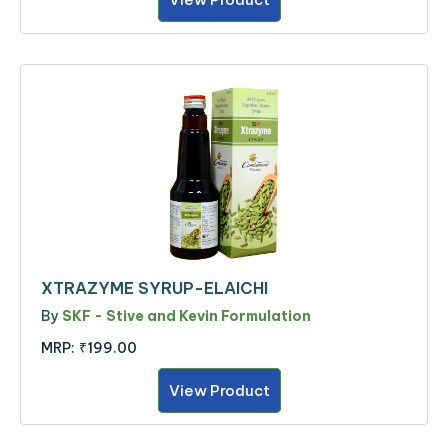
XTRAZYME SYRUP-ELAICHI
By
SKF - Stive and Kevin Formulation
MRP:
₹199.00
View Product