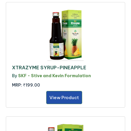
XTRAZYME SYRUP-PINEAPPLE
By
SKF - Stive and Kevin Formulation
MRP:
₹199.00
View Product