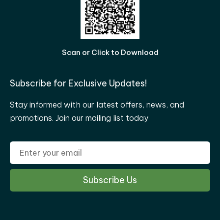
Scan or Click to Download
Subscribe for Exclusive Updates!
Stay informed with our latest offers, news, and
promotions. Join our mailing list today