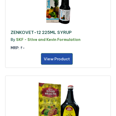
ZENKOVET-12 225ML SYRUP
By
SKF - Stive and Kevin Formulation
MRP:
₹-
View Product