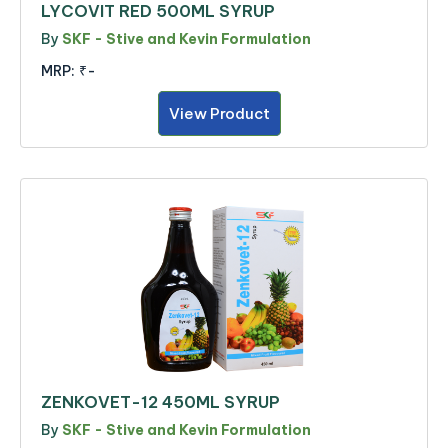
LYCOVIT RED 500ML SYRUP
By
SKF - Stive and Kevin Formulation
MRP:
₹-
View Product
ZENKOVET-12 450ML SYRUP
By
SKF - Stive and Kevin Formulation