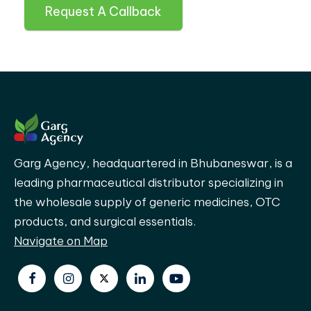
Request A Callback
Garg Agency, headquartered in Bhubaneswar, is a
leading pharmaceutical distributor specializing in
the wholesale supply of generic medicines, OTC
products, and surgical essentials.
Navigate on Map