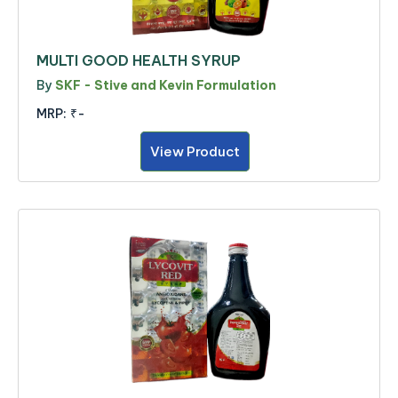
MULTI GOOD HEALTH SYRUP
By
SKF - Stive and Kevin Formulation
MRP:
₹-
View Product