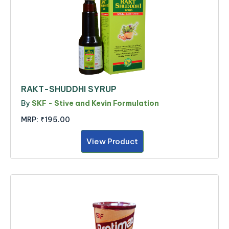
RAKT-SHUDDHI SYRUP
By
SKF - Stive and Kevin Formulation
MRP:
₹195.00
View Product