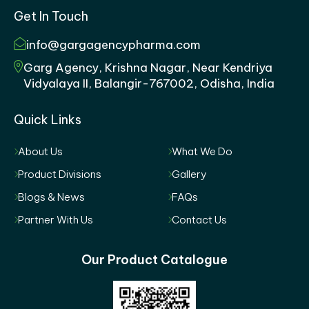
Get In Touch
info@gargagencypharma.com
Garg Agency, Krishna Nagar, Near Kendriya
Vidyalaya II, Balangir-767002, Odisha, India
Quick Links
About Us
What We Do
Product Divisions
Gallery
Blogs & News
FAQs
Partner With Us
Contact Us
Our Product Catalogue