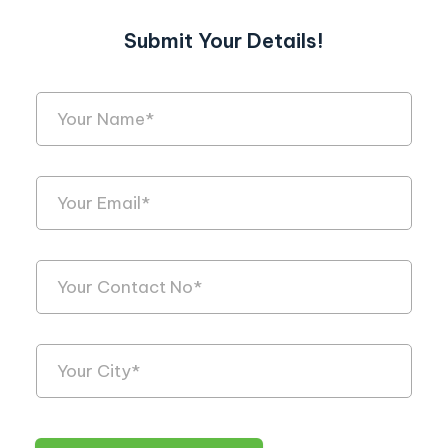
Submit Your Details!