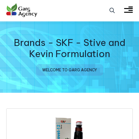
Brands - SKF - Stive and
Kevin Formulation
WELCOME TO GARG AGENCY