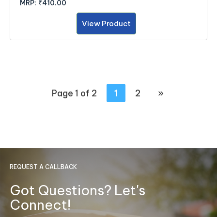
MRP:
₹410.00
View Product
Page 1 of 2
1
2
»
REQUEST A CALLBACK
Got Questions? Let's
Connect!