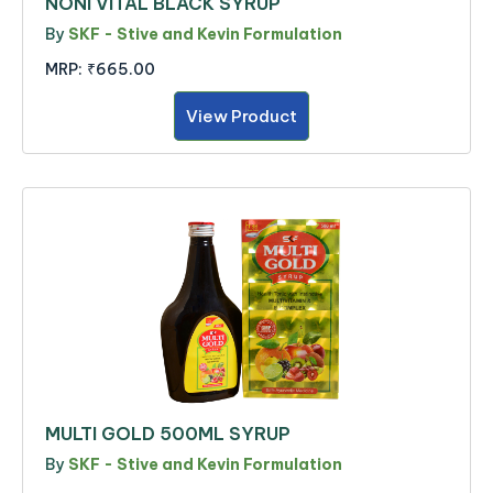
NONI VITAL BLACK SYRUP
By
SKF - Stive and Kevin Formulation
MRP:
₹665.00
View Product
MULTI GOLD 500ML SYRUP
By
SKF - Stive and Kevin Formulation