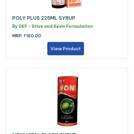
POLY PLUS 225ML SYRUP
By
SKF - Stive and Kevin Formulation
MRP:
₹160.00
View Product