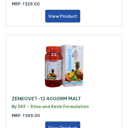
MRP:
₹329.00
View Product
ZENKOVET-12 400GRM MALT
By
SKF - Stive and Kevin Formulation
MRP:
₹399.00
View Product