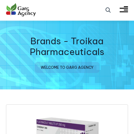
Brands - Troikaa
Pharmaceuticals
WELCOME TO GARG AGENCY