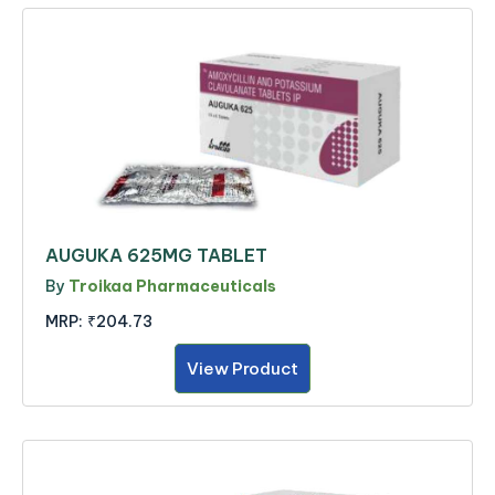
AUGUKA 625MG TABLET
By
Troikaa Pharmaceuticals
MRP:
₹204.73
View Product