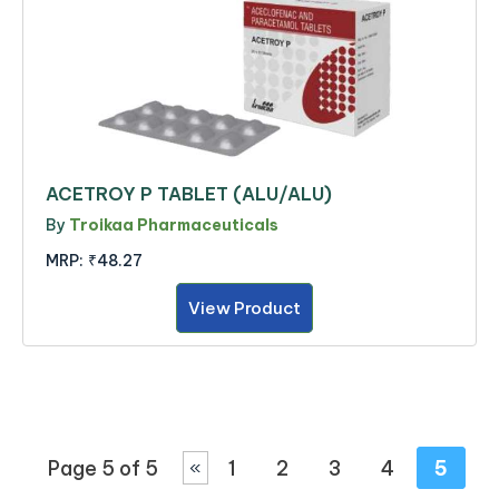
ACETROY P TABLET (ALU/ALU)
By
Troikaa Pharmaceuticals
MRP:
₹48.27
View Product
Page 5 of 5
1
2
3
4
5
«