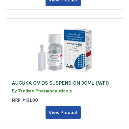
AUGUKA CV DS SUSPENSION 30ML (WFI)
By
Troikaa Pharmaceuticals
MRP:
₹131.00
View Product