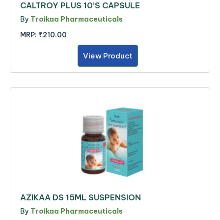
CALTROY PLUS 10’S CAPSULE
By
Troikaa Pharmaceuticals
MRP:
₹210.00
View Product
AZIKAA DS 15ML SUSPENSION
By
Troikaa Pharmaceuticals