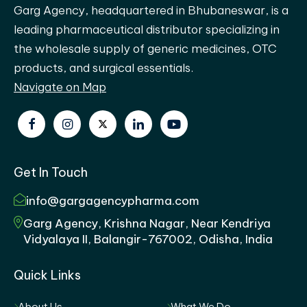
Garg Agency, headquartered in Bhubaneswar, is a
leading pharmaceutical distributor specializing in
the wholesale supply of generic medicines, OTC
products, and surgical essentials.
Navigate on Map
Get In Touch
info@gargagencypharma.com
Garg Agency, Krishna Nagar, Near Kendriya
Vidyalaya II, Balangir-767002, Odisha, India
Quick Links
About Us
What We Do