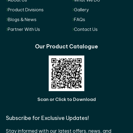
Product Divisions
Gallery
Blogs & News
FAQs
Partner With Us
Contact Us
Our Product Catalogue
Scan or Click to Download
Subscribe for Exclusive Updates!
Stay informed with our latest offers, news, and