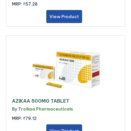
MRP:
₹57.28
View Product
AZIKAA 500MG TABLET
By
Troikaa Pharmaceuticals
MRP:
₹79.12
View Product