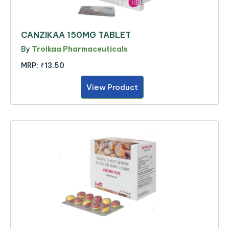
CANZIKAA 150MG TABLET
By
Troikaa Pharmaceuticals
MRP:
₹13.50
View Product