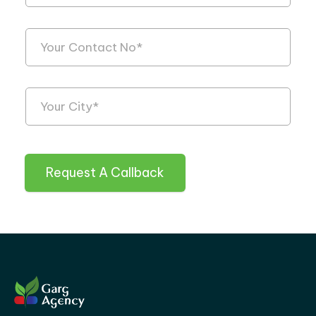
Request A Callback