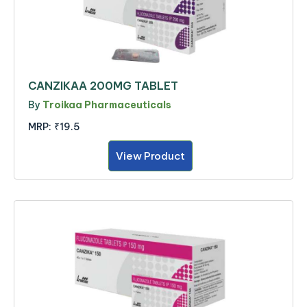
CANZIKAA 200MG TABLET
By
Troikaa Pharmaceuticals
MRP:
₹19.5
View Product