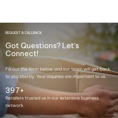
REQUEST A CALLBACK
Got Questions? Let's
Connect!
Fill out the form below and our team will get back
to you shortly. Your inquiries are important to us.
400+
Retailers trusted us in our extensive business
network.