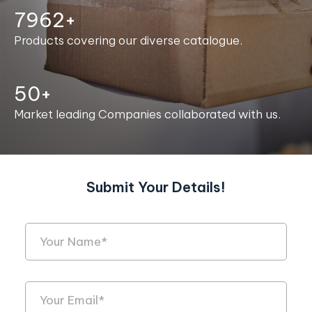
7999+
Products covering our diverse catalogue.
50+
Market leading Companies collaborated with us.
Submit Your Details!