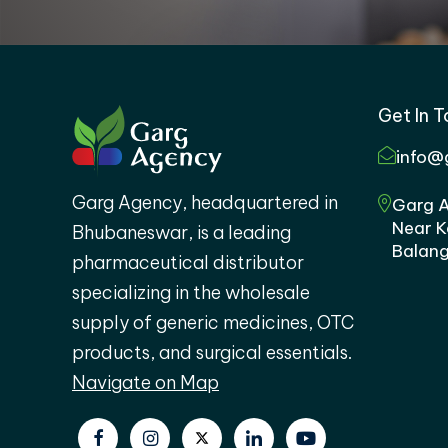
Get In 
info@
Garg Agency, headquartered in
Garg A
Near K
Bhubaneswar, is a leading
Balang
pharmaceutical distributor
specializing in the wholesale
supply of generic medicines, OTC
products, and surgical essentials.
Navigate on Map