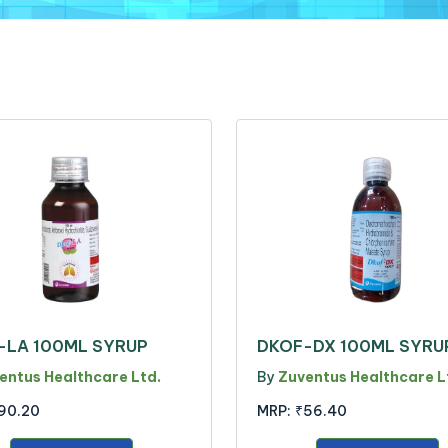
-LA 100ML SYRUP
DKOF-DX 100ML SYRU
entus Healthcare Ltd.
By
Zuventus Healthcare L
90.20
MRP:
₹56.40