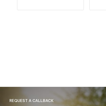
REQUEST A CALLBACK