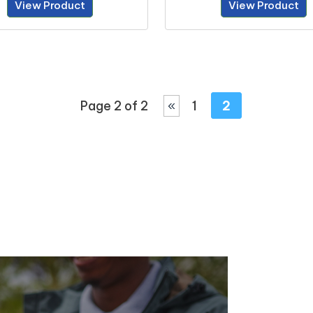
View Product
View Product
Page 2 of 2
«
1
2