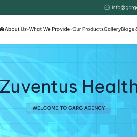
info@garg
About Us
What We Provide
Our Products
Gallery
Blogs 
 Zuventus Health
WELCOME TO GARG AGENCY