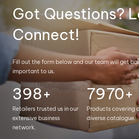
Got Questions? L
Connect!
Fill out the form below and our team will get bac
important to us.
400+
8000+
Retailers trusted us in our
Products covering 
extensive business
diverse catalogue.
network.