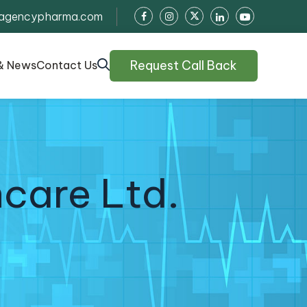
agencypharma.com
Request Call Back
& News
Contact Us
care Ltd.