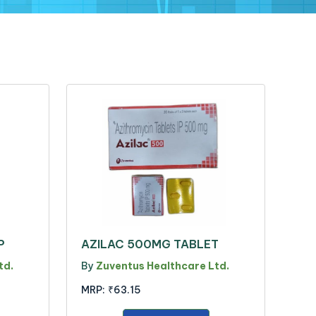
P
AZILAC 500MG TABLET
td.
By
Zuventus Healthcare Ltd.
MRP:
₹63.15