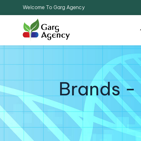
Welcome To Garg Agency
Brands -