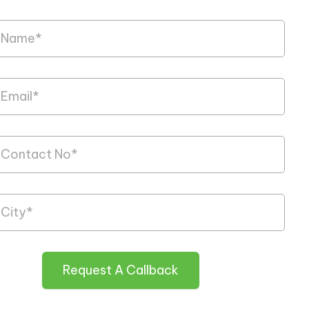
Request A Callback