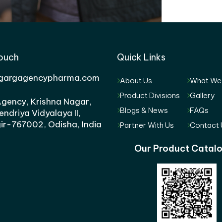
Touch
Quick Links
gargagencypharma.com
About Us
What We
Product Divisions
Gallery
gency, Krishna Nagar,
Blogs & News
FAQs
endriya Vidyalaya II,
ir-767002, Odisha, India
Partner With Us
Contact 
Our Product Catal