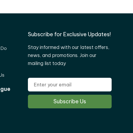
Subscribe for Exclusive Updates!
Stay informed with our latest offers,
 Do
news, and promotions. Join our
mailing list today
Us
ogue