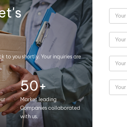
et's
k to you shortly. Your inquiries are
50+
our
Market leading
Companies collaborated
with us.