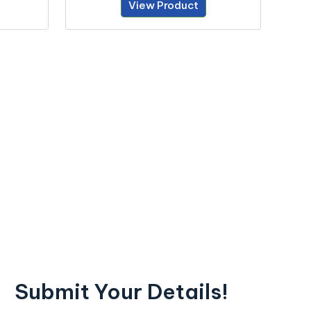
View Product
Submit Your Details!