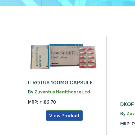
ITROTUS 100MG CAPSULE
By
Zuventus Healthcare Ltd.
MRP:
₹186.70
DKOF
By
Zuv
View Product
MRP:
₹