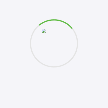
et's
Please 
this fo
k to you shortly. Your inquiries are