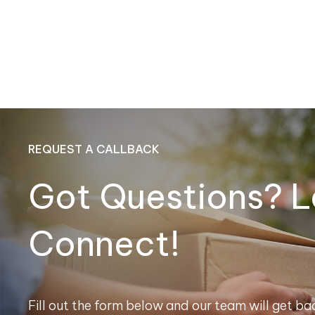
REQUEST A CALLBACK
Got Questions? L
Connect!
Fill out the form below and our team will get bac