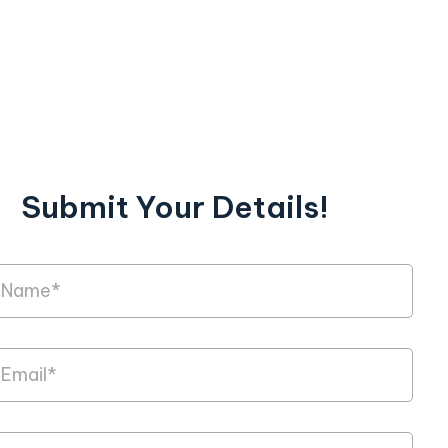
Submit Your Details!