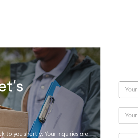
et's
k to you shortly. Your inquiries are