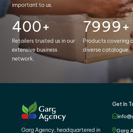
important to us.
400+
8000+
Retailers trusted us in our
Products covering 
extensive business
diverse catalogue.
network.
Get In 
info@
Garg Agency, headquartered in
Garg A