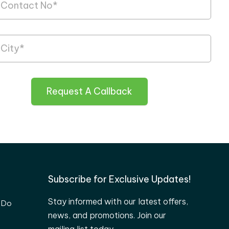
Request A Callback
Subscribe for Exclusive Updates!
Stay informed with our latest offers,
 Do
news, and promotions. Join our
mailing list today