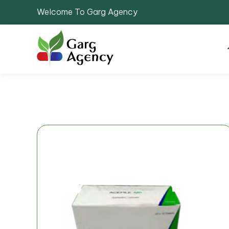
Welcome To Garg Agency