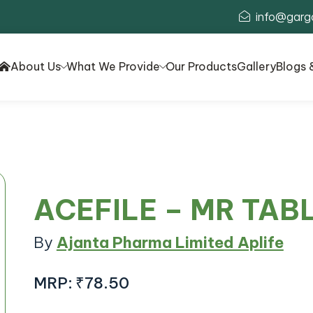
info@garg
About Us
What We Provide
Our Products
Gallery
Blogs 
ACEFILE – MR TAB
By
Ajanta Pharma Limited Aplife
MRP:
₹78.50