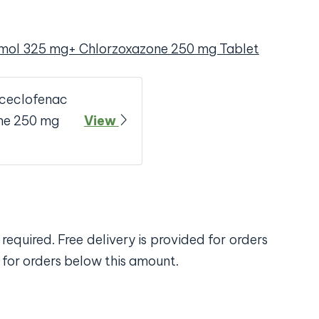
mol 325 mg+ Chlorzoxazone 250 mg Tablet
Aceclofenac
ne 250 mg
View
required. Free delivery is provided for orders
 for orders below this amount.