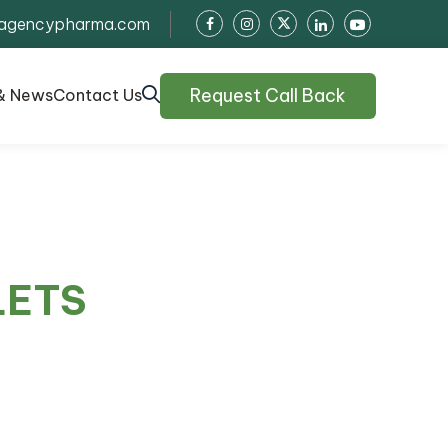
agencypharma.com
Request Call Back
& News
Contact Us
LETS