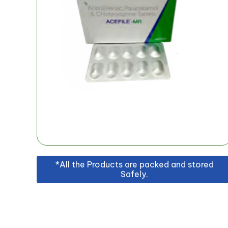
*All the Products are packed and stored
Safely.