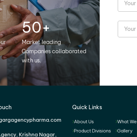
50+
our
Market leading
Companies collaborated
with us.
Touch
Quick Links
gargagencypharma.com
About Us
What We
Product Divisions
Gallery
gency, Krishna Nagar,