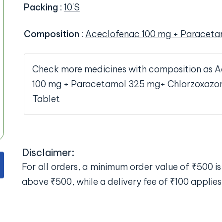
Packing
:
10'S
Composition
:
Aceclofenac 100 mg + Paraceta
Check more medicines with composition as 
100 mg + Paracetamol 325 mg+ Chlorzoxazo
Tablet
Disclaimer:
For all orders, a minimum order value of ₹500 is 
above ₹500, while a delivery fee of ₹100 applies