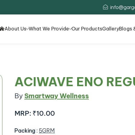
info@garg
About Us
What We Provide
Our Products
Gallery
Blogs 
ACIWAVE ENO REG
By
Smartway Wellness
MRP:
₹10.00
Packing
:
5GRM