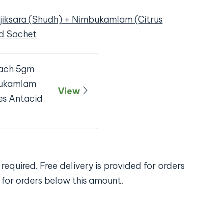
jiksara (Shudh) + Nimbukamlam (Citrus
id Sachet
Each 5gm
mbukamlam
View
es Antacid
required. Free delivery is provided for orders
 for orders below this amount.