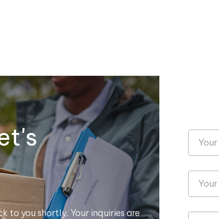
et's
k to you shortly. Your inquiries are