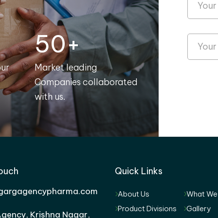
50+
our
Market leading
Companies collaborated
with us.
Touch
Quick Links
gargagencypharma.com
About Us
What We
Product Divisions
Gallery
gency, Krishna Nagar,