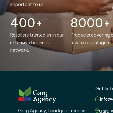
important to us.
400+
8000+
Retailers trusted us in our
Products covering 
extensive business
diverse catalogue.
network.
Get In 
info@
Garg Agency, headquartered in
Garg A