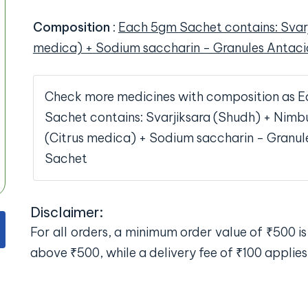
Composition
:
Each 5gm Sachet contains: Svar
medica) + Sodium saccharin - Granules Antac
Check more medicines with composition as 
Sachet contains: Svarjiksara (Shudh) + Ni
(Citrus medica) + Sodium saccharin - Granul
Sachet
Disclaimer:
For all orders, a minimum order value of ₹500 is 
above ₹500, while a delivery fee of ₹100 applies