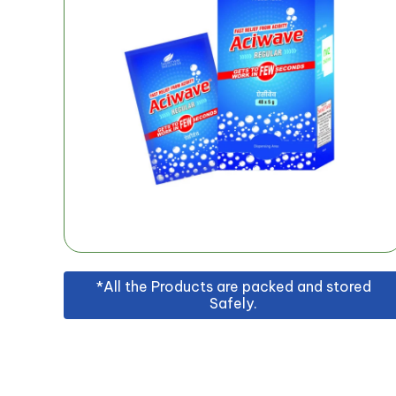
*All the Products are packed and stored
Safely.