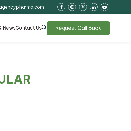
agencypharma.com
Request Call Back
& News
Contact Us
ULAR