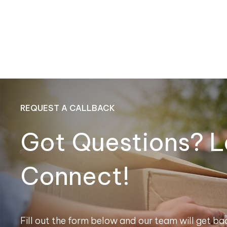
REQUEST A CALLBACK
Got Questions? L
Connect!
Fill out the form below and our team will get bac