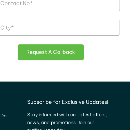
Request A Callback
Subscribe for Exclusive Updates!
Stay informed with our latest offers,
 Do
news, and promotions. Join our