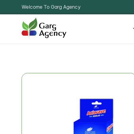
Welcome To Garg Agency