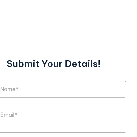
Submit Your Details!