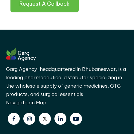
Request A Callback
Garg Agency, headquartered in Bhubaneswar, is a
leading pharmaceutical distributor specializing in
the wholesale supply of generic medicines, OTC
products, and surgical essentials.
Navigate on Map