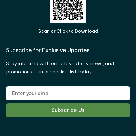
Scan or Click to Download
Subscribe for Exclusive Updates!
Stay informed with our latest offers, news, and
promotions. Join our mailing list today