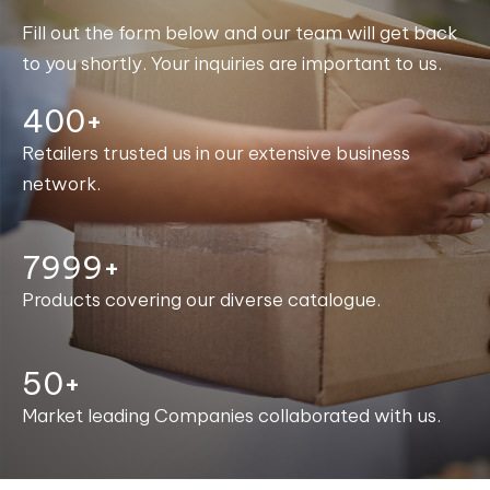
Fill out the form below and our team will get back
to you shortly. Your inquiries are important to us.
400+
Retailers trusted us in our extensive business
network.
8000+
Products covering our diverse catalogue.
50+
Market leading Companies collaborated with us.