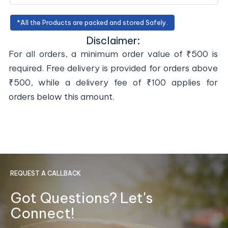
*All the Products are packed and stored Safely.
Disclaimer:
For all orders, a minimum order value of ₹500 is
required. Free delivery is provided for orders above
₹500, while a delivery fee of ₹100 applies for
orders below this amount.
REQUEST A CALLBACK
Got Questions? Let's
Connect!