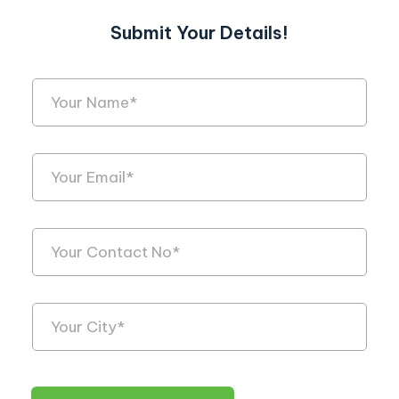
Submit Your Details!