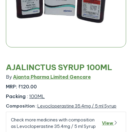
AJALINCTUS SYRUP 100ML
By
Ajanta Pharma Limited Gencare
MRP:
₹120.00
Packing
:
100ML
Composition
:
Levocloperastine 35.4mg / 5 ml Syrup
Check more medicines with composition
View
as Levocloperastine 35.4mg / 5 ml Syrup