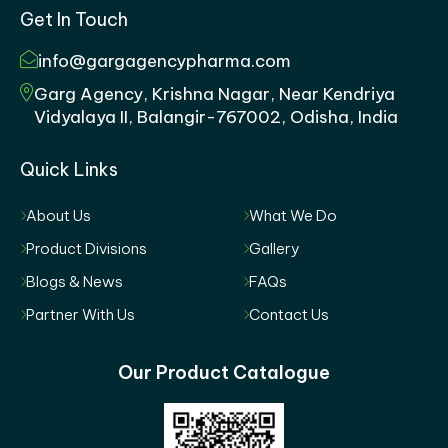
Get In Touch
info@gargagencypharma.com
Garg Agency, Krishna Nagar, Near Kendriya
Vidyalaya II, Balangir-767002, Odisha, India
Quick Links
About Us
What We Do
Product Divisions
Gallery
Blogs & News
FAQs
Partner With Us
Contact Us
Our Product Catalogue