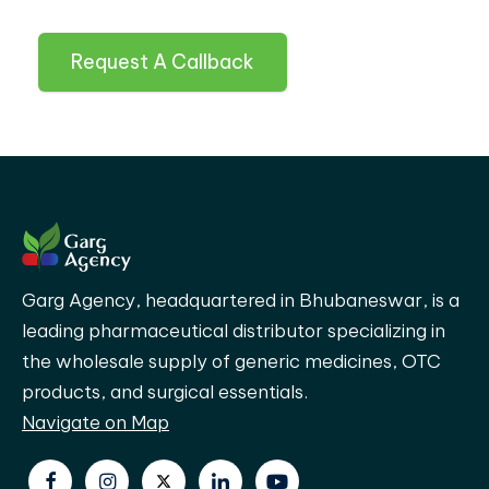
Request A Callback
Garg Agency, headquartered in Bhubaneswar, is a
leading pharmaceutical distributor specializing in
the wholesale supply of generic medicines, OTC
products, and surgical essentials.
Navigate on Map