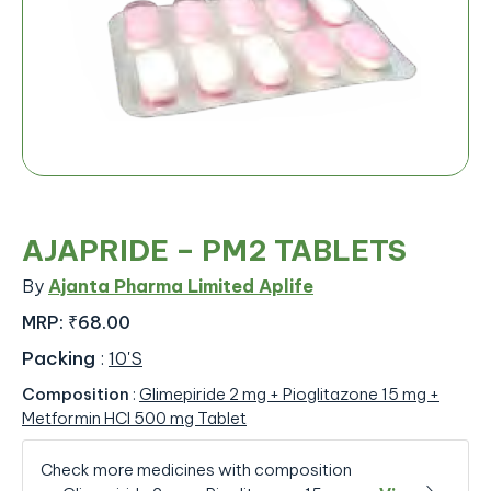
AJAPRIDE – PM2 TABLETS
By
Ajanta Pharma Limited Aplife
MRP:
₹68.00
Packing
:
10'S
Composition
:
Glimepiride 2 mg + Pioglitazone 15 mg +
Metformin HCl 500 mg Tablet
Check more medicines with composition