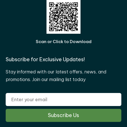
Scan or Click to Download
Subscribe for Exclusive Updates!
Stay informed with our latest offers, news, and
promotions. Join our mailing list today