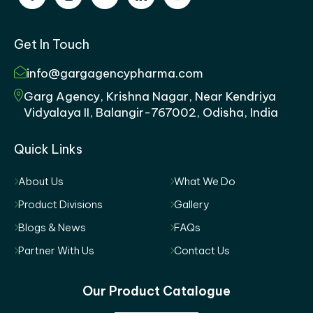
Get In Touch
info@gargagencypharma.com
Garg Agency, Krishna Nagar, Near Kendriya
Vidyalaya II, Balangir-767002, Odisha, India
Quick Links
About Us
What We Do
Product Divisions
Gallery
Blogs & News
FAQs
Partner With Us
Contact Us
Our Product Catalogue