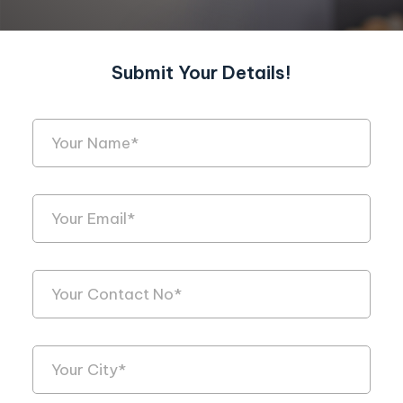
Submit Your Details!