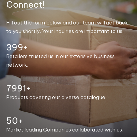
Connect!
Fill out the form below and our team will get back
to you shortly. Your inquiries are important to us.
400+
Retailers trusted us in our extensive business
network.
7999+
Products covering our diverse catalogue.
50+
Market leading Companies collaborated with us.