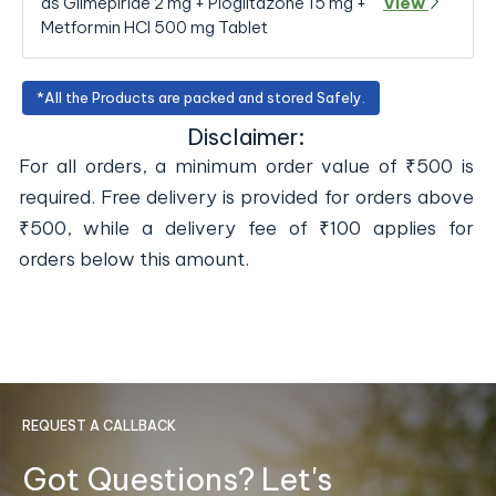
as Glimepiride 2 mg + Pioglitazone 15 mg +
View
Metformin HCl 500 mg Tablet
*All the Products are packed and stored Safely.
Disclaimer:
For all orders, a minimum order value of ₹500 is
required. Free delivery is provided for orders above
₹500, while a delivery fee of ₹100 applies for
orders below this amount.
REQUEST A CALLBACK
Got Questions? Let's