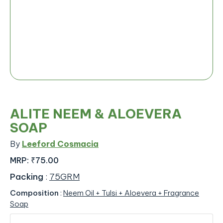
ALITE NEEM & ALOEVERA
SOAP
By
Leeford Cosmacia
MRP:
₹75.00
Packing
:
75GRM
Composition
:
Neem Oil + Tulsi + Aloevera + Fragrance
Soap