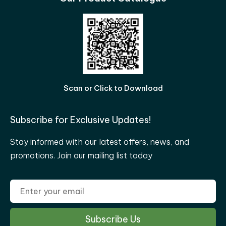
Scan or Click to Download
Subscribe for Exclusive Updates!
Stay informed with our latest offers, news, and
promotions. Join our mailing list today