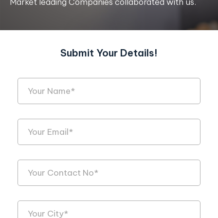
Market leading Companies collaborated with us.
Submit Your Details!