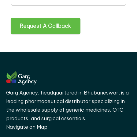
Request A Callback
Garg Agency, headquartered in Bhubaneswar, is a
leading pharmaceutical distributor specializing in
the wholesale supply of generic medicines, OTC
products, and surgical essentials.
Navigate on Map