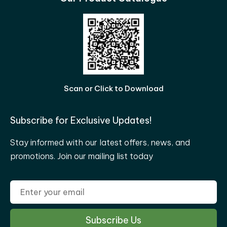
Scan or Click to Download
Subscribe for Exclusive Updates!
Stay informed with our latest offers, news, and
promotions. Join our mailing list today