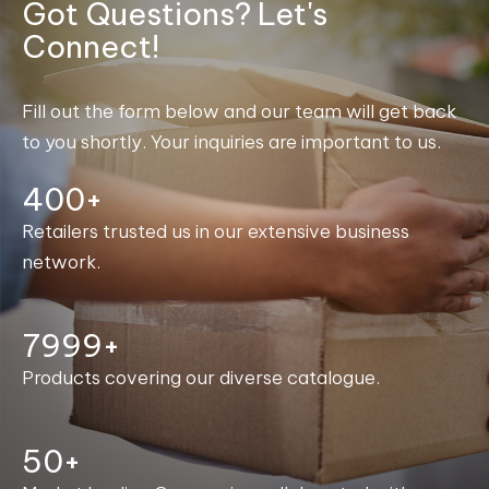
Got Questions? Let's
Connect!
Fill out the form below and our team will get back
to you shortly. Your inquiries are important to us.
400+
Retailers trusted us in our extensive business
network.
8000+
Products covering our diverse catalogue.
50+