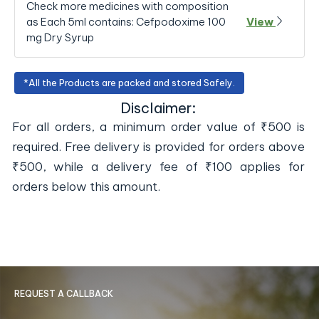
Check more medicines with composition
as Each 5ml contains: Cefpodoxime 100
View
mg Dry Syrup
*All the Products are packed and stored Safely.
Disclaimer:
For all orders, a minimum order value of ₹500 is
required. Free delivery is provided for orders above
₹500, while a delivery fee of ₹100 applies for
orders below this amount.
REQUEST A CALLBACK