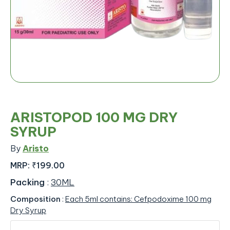
ARISTOPOD 100 MG DRY
SYRUP
By
Aristo
MRP:
₹199.00
Packing
:
30ML
Composition
:
Each 5ml contains: Cefpodoxime 100 mg
Dry Syrup