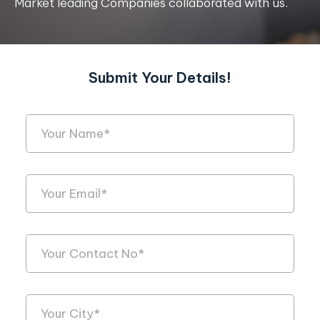
Market leading Companies collaborated with us.
Submit Your Details!