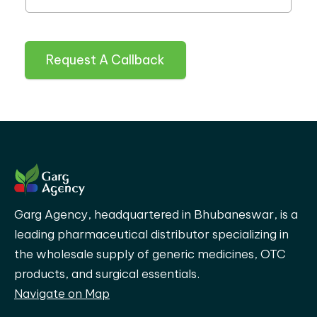
Request A Callback
Garg Agency, headquartered in Bhubaneswar, is a
leading pharmaceutical distributor specializing in
the wholesale supply of generic medicines, OTC
products, and surgical essentials.
Navigate on Map