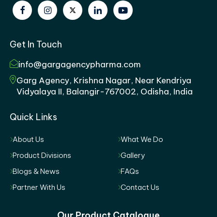
Get In Touch
info@gargagencypharma.com
Garg Agency, Krishna Nagar, Near Kendriya
Vidyalaya II, Balangir-767002, Odisha, India
Quick Links
About Us
What We Do
Product Divisions
Gallery
Blogs & News
FAQs
Partner With Us
Contact Us
Our Product Catalogue