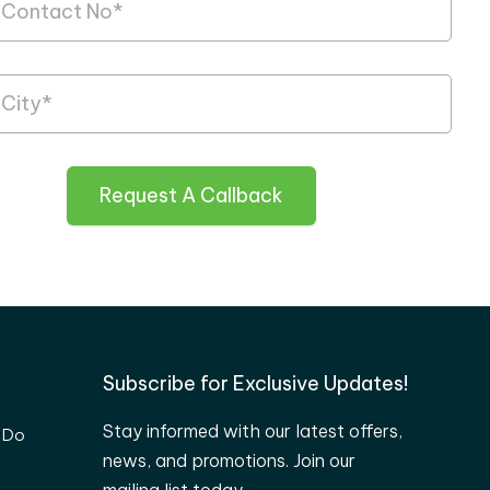
Request A Callback
Subscribe for Exclusive Updates!
Stay informed with our latest offers,
 Do
news, and promotions. Join our
mailing list today