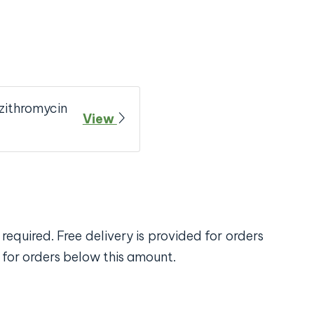
zithromycin
View
required. Free delivery is provided for orders
 for orders below this amount.