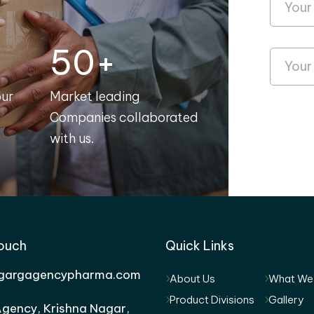
50+
our
Market leading
Companies collaborated
with us.
Touch
Quick Links
gargagencypharma.com
About Us
What We
Product Divisions
Gallery
gency, Krishna Nagar,