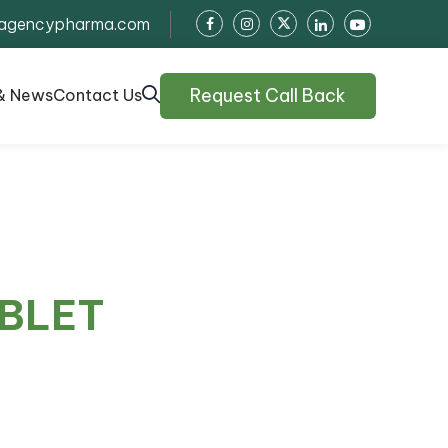
agencypharma.com
Request Call Back
& News
Contact Us
ABLET