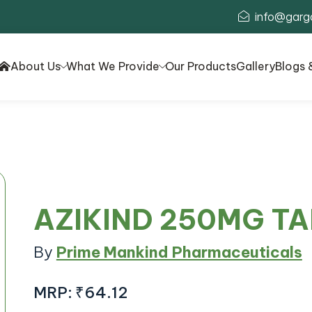
info@garg
About Us
What We Provide
Our Products
Gallery
Blogs 
AZIKIND 250MG T
By
Prime Mankind Pharmaceuticals
MRP:
₹64.12