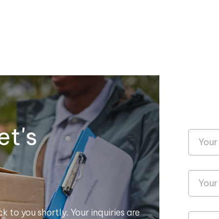
et's
k to you shortly. Your inquiries are