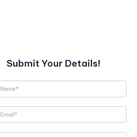
Submit Your Details!