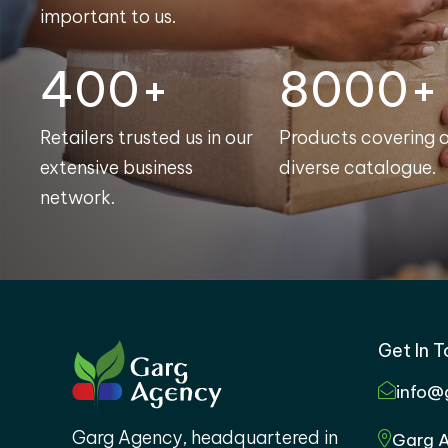
important to us.
400+
8000+
Retailers trusted us in our
Products covering 
extensive business
diverse catalogue.
network.
Get In 
info@
Garg Agency, headquartered in
Garg A