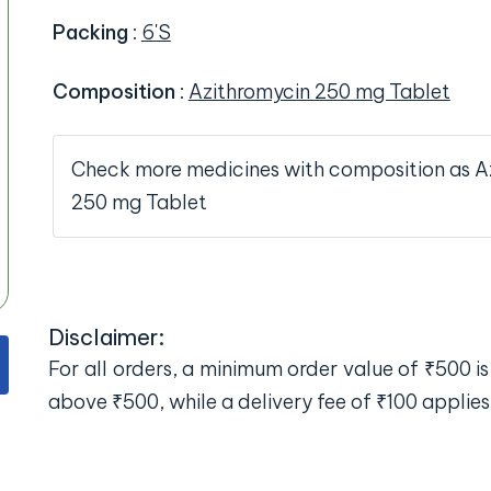
Packing
:
6'S
Composition
:
Azithromycin 250 mg Tablet
Check more medicines with composition as A
250 mg Tablet
Disclaimer:
For all orders, a minimum order value of ₹500 is 
above ₹500, while a delivery fee of ₹100 applies