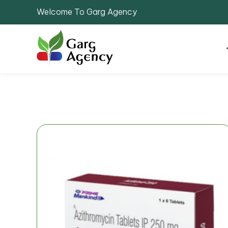
Welcome To Garg Agency