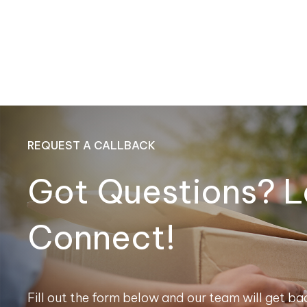
REQUEST A CALLBACK
Got Questions? L
Connect!
Fill out the form below and our team will get bac