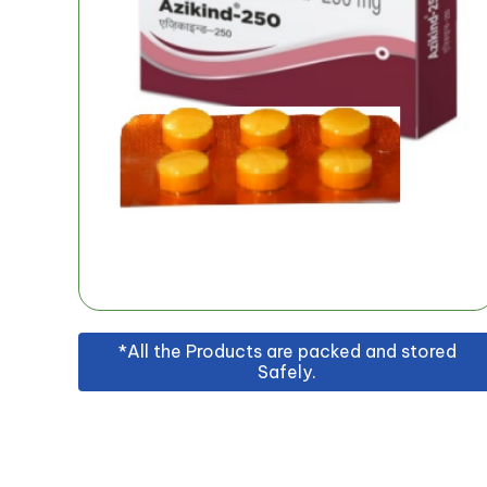
*All the Products are packed and stored
Safely.