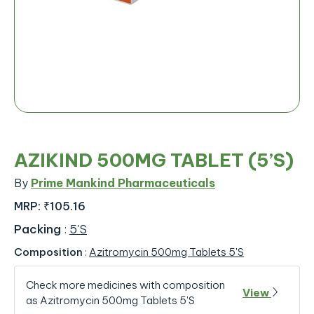
AZIKIND 500MG TABLET (5’S)
By
Prime Mankind Pharmaceuticals
MRP:
₹105.16
Packing
:
5'S
Composition
:
Azitromycin 500mg Tablets 5'S
Check more medicines with composition
View
as Azitromycin 500mg Tablets 5'S