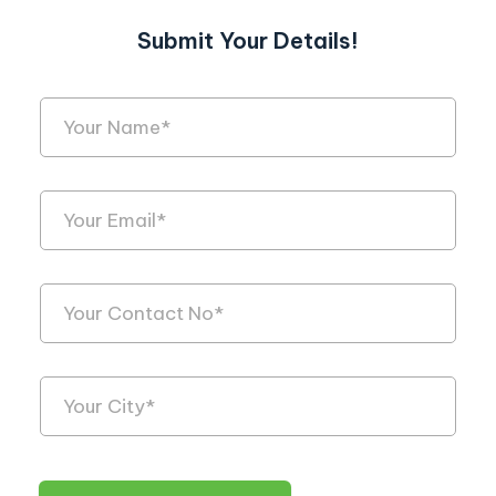
Submit Your Details!