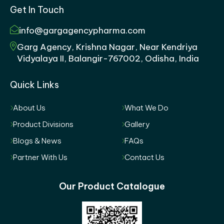
Get In Touch
info@gargagencypharma.com
Garg Agency, Krishna Nagar, Near Kendriya
Vidyalaya II, Balangir-767002, Odisha, India
Quick Links
About Us
What We Do
Product Divisions
Gallery
Blogs & News
FAQs
Partner With Us
Contact Us
Our Product Catalogue