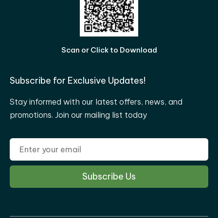
Scan or Click to Download
Subscribe for Exclusive Updates!
Stay informed with our latest offers, news, and
promotions. Join our mailing list today