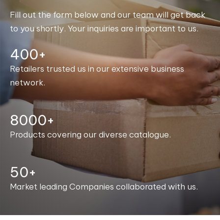
Fill out the form below and our team will get back
to you shortly. Your inquiries are important to us.
400+
Retailers trusted us in our extensive business
network.
8000+
Products covering our diverse catalogue.
50+
Market leading Companies collaborated with us.