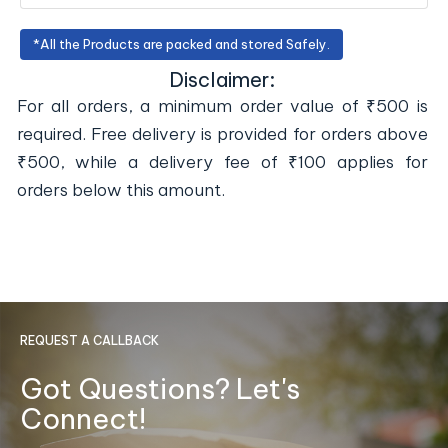
*All the Products are packed and stored Safely.
Disclaimer:
For all orders, a minimum order value of ₹500 is
required. Free delivery is provided for orders above
₹500, while a delivery fee of ₹100 applies for
orders below this amount.
REQUEST A CALLBACK
Got Questions? Let's
Connect!