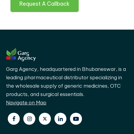
Request A Callback
Garg Agency, headquartered in Bhubaneswar, is a
leading pharmaceutical distributor specializing in
the wholesale supply of generic medicines, OTC
products, and surgical essentials.
Navigate on Map