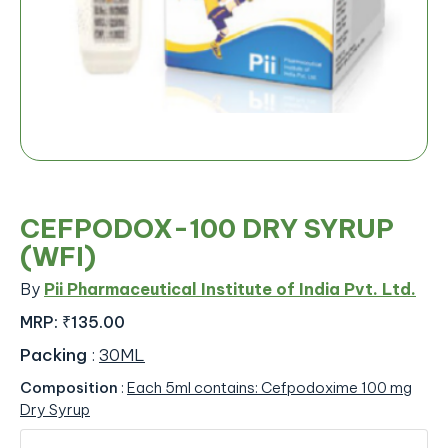
CEFPODOX-100 DRY SYRUP
(WFI)
By
Pii Pharmaceutical Institute of India Pvt. Ltd.
MRP:
₹135.00
Packing
:
30ML
Composition
:
Each 5ml contains: Cefpodoxime 100 mg
Dry Syrup