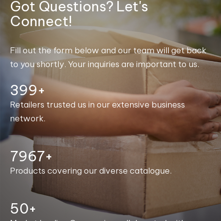
Got Questions? Let's
Connect!
Fill out the form below and our team will get back
to you shortly. Your inquiries are important to us.
400+
Retailers trusted us in our extensive business
network.
7997+
Products covering our diverse catalogue.
50+