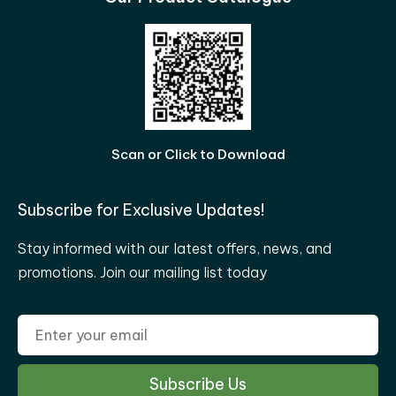
Scan or Click to Download
Subscribe for Exclusive Updates!
Stay informed with our latest offers, news, and
promotions. Join our mailing list today