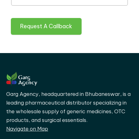
Request A Callback
Garg Agency, headquartered in Bhubaneswar, is a
leading pharmaceutical distributor specializing in
the wholesale supply of generic medicines, OTC
products, and surgical essentials.
Navigate on Map