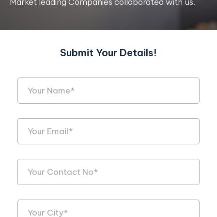
Market leading Companies collaborated with us.
Submit Your Details!