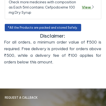
Check more medicines with composition
as Each 5ml contains: Cefpodoxime 100
View
mg Dry Syrup
*All the Products are packed and stored Safely.
Disclaimer:
For all orders, a minimum order value of ₹500 is
required. Free delivery is provided for orders above
₹500, while a delivery fee of ₹100 applies for
orders below this amount.
REQUEST A CALLBACK