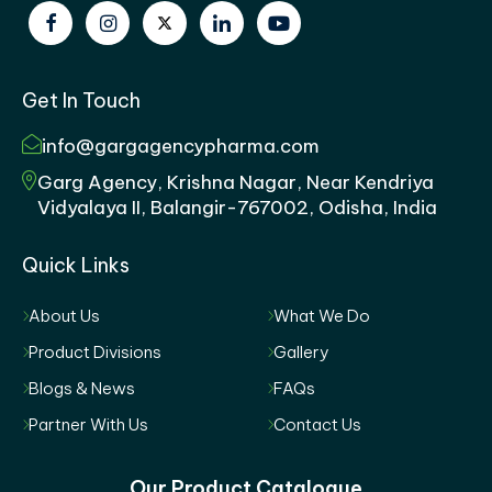
Get In Touch
info@gargagencypharma.com
Garg Agency, Krishna Nagar, Near Kendriya
Vidyalaya II, Balangir-767002, Odisha, India
Quick Links
About Us
What We Do
Product Divisions
Gallery
Blogs & News
FAQs
Partner With Us
Contact Us
Our Product Catalogue