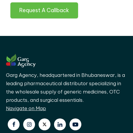
Request A Callback
Garg Agency, headquartered in Bhubaneswar, is a
leading pharmaceutical distributor specializing in
the wholesale supply of generic medicines, OTC
products, and surgical essentials.
Navigate on Map