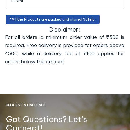
100ml
*All the Products are packed and stored Safely.
Disclaimer:
For all orders, a minimum order value of ₹500 is
required. Free delivery is provided for orders above
₹500, while a delivery fee of ₹100 applies for
orders below this amount.
REQUEST A CALLBACK
Got Questions? Let's
Connect!