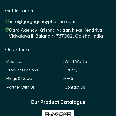
Get In Touch
info@gargagencypharma.com
Garg Agency, Krishna Nagar, Near Kendriya
Vidyalaya II, Balangir-767002, Odisha, India
Quick Links
About Us
What We Do
Product Divisions
Gallery
Blogs & News
FAQs
Partner With Us
Contact Us
Our Product Catalogue