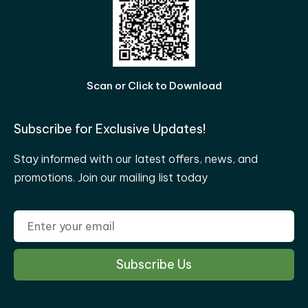
Scan or Click to Download
Subscribe for Exclusive Updates!
Stay informed with our latest offers, news, and
promotions. Join our mailing list today