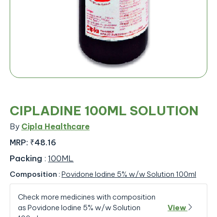
CIPLADINE 100ML SOLUTION
By
Cipla Healthcare
MRP:
₹48.16
Packing
:
100ML
Composition
:
Povidone Iodine 5% w/w Solution 100ml
Check more medicines with composition
as Povidone Iodine 5% w/w Solution
View