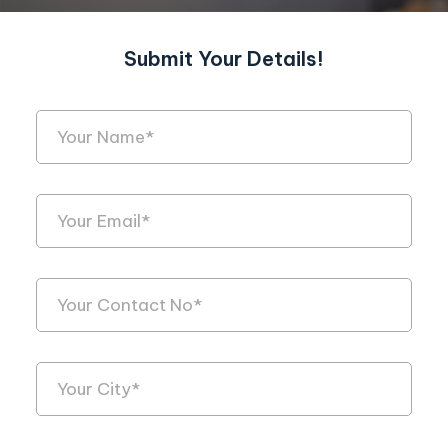
Submit Your Details!