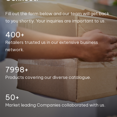
Fill out the form below and our team will get back
to you shortly. Your inquiries are important to us.
400+
Retailers trusted us in our extensive business
network.
8000+
Products covering our diverse catalogue.
50+
Market leading Companies collaborated with us.