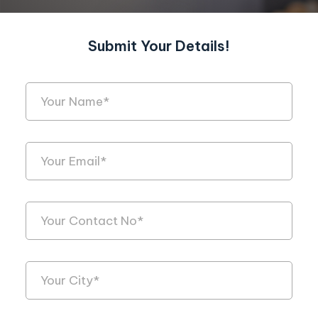
Submit Your Details!