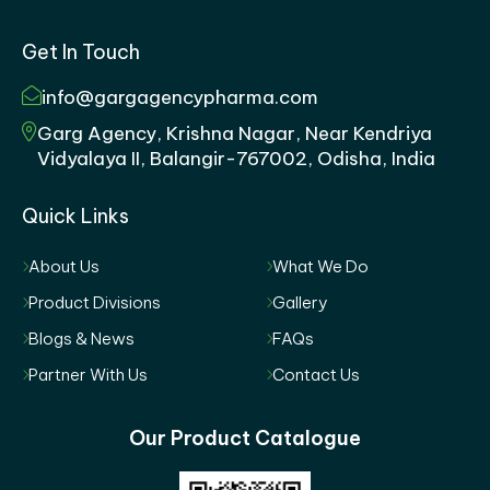
Get In Touch
info@gargagencypharma.com
Garg Agency, Krishna Nagar, Near Kendriya
Vidyalaya II, Balangir-767002, Odisha, India
Quick Links
About Us
What We Do
Product Divisions
Gallery
Blogs & News
FAQs
Partner With Us
Contact Us
Our Product Catalogue