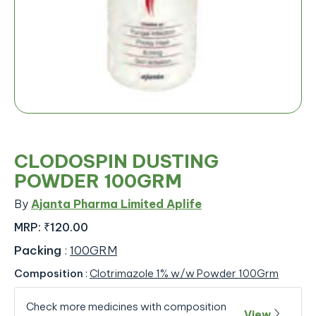
CLODOSPIN DUSTING
POWDER 100GRM
By
Ajanta Pharma Limited Aplife
MRP:
₹120.00
Packing
:
100GRM
Composition
:
Clotrimazole 1% w/w Powder 100Grm
Check more medicines with composition
View