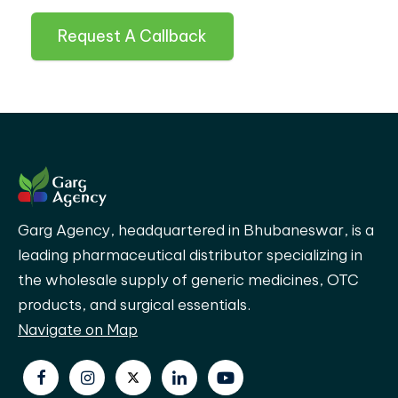
Request A Callback
Garg Agency, headquartered in Bhubaneswar, is a
leading pharmaceutical distributor specializing in
the wholesale supply of generic medicines, OTC
products, and surgical essentials.
Navigate on Map