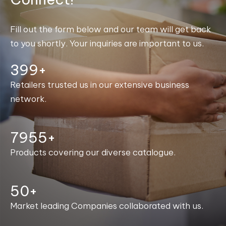
Fill out the form below and our team will get back
to you shortly. Your inquiries are important to us.
400+
Retailers trusted us in our extensive business
network.
7996+
Products covering our diverse catalogue.
50+
Market leading Companies collaborated with us.