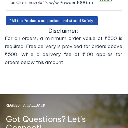
as Clotrimazole 1% w/w Powder 100Grm
*All the Products are packed and stored Safely.
Disclaimer:
For all orders, a minimum order value of ₹500 is
required. Free delivery is provided for orders above
₹500, while a delivery fee of ₹100 applies for
orders below this amount.
REQUEST A CALLBACK
Got Questions? Let's
Connect!