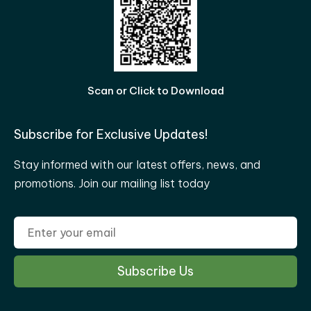
Scan or Click to Download
Subscribe for Exclusive Updates!
Stay informed with our latest offers, news, and
promotions. Join our mailing list today