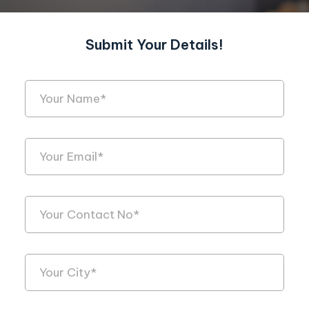
Submit Your Details!