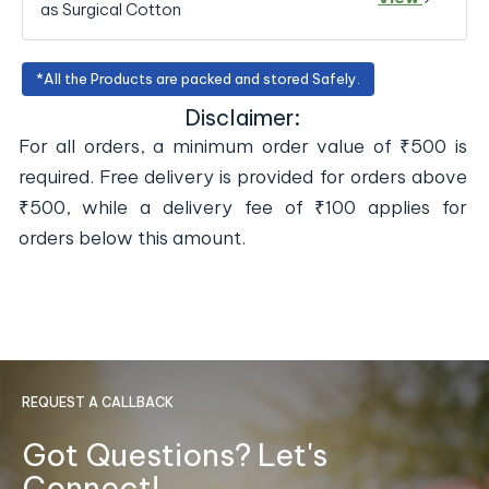
as Surgical Cotton
*All the Products are packed and stored Safely.
Disclaimer:
For all orders, a minimum order value of ₹500 is
required. Free delivery is provided for orders above
₹500, while a delivery fee of ₹100 applies for
orders below this amount.
REQUEST A CALLBACK
Got Questions? Let's
Connect!