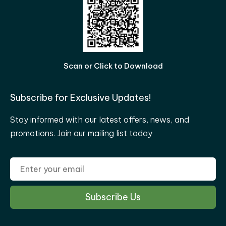
Scan or Click to Download
Subscribe for Exclusive Updates!
Stay informed with our latest offers, news, and
promotions. Join our mailing list today