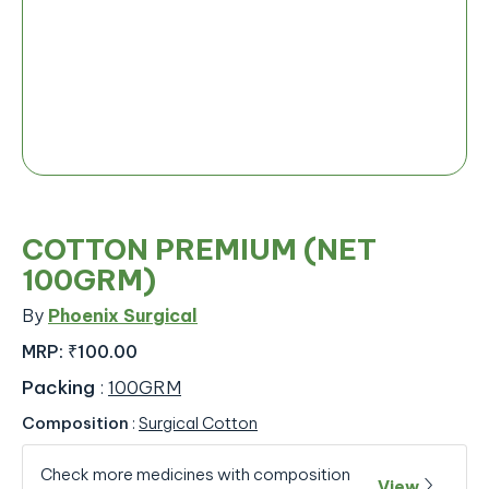
COTTON PREMIUM (NET
100GRM)
By
Phoenix Surgical
MRP:
₹100.00
Packing
:
100GRM
Composition
:
Surgical Cotton
Check more medicines with composition
View