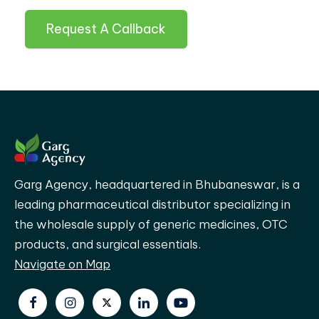
Request A Callback
Garg Agency, headquartered in Bhubaneswar, is a
leading pharmaceutical distributor specializing in
the wholesale supply of generic medicines, OTC
products, and surgical essentials.
Navigate on Map