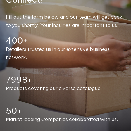
Fill out the form below and our team will get back
to you shortly. Your inquiries are important to us.
400+
Retailers trusted us in our extensive business
network.
8000+
Products covering our diverse catalogue.
50+
Market leading Companies collaborated with us.