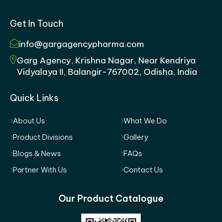
Get In Touch
info@gargagencypharma.com
Garg Agency, Krishna Nagar, Near Kendriya
Vidyalaya II, Balangir-767002, Odisha, India
Quick Links
About Us
What We Do
Product Divisions
Gallery
Blogs & News
FAQs
Partner With Us
Contact Us
Our Product Catalogue