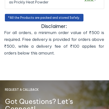
as Prickly Heat Powder
*All the Products are packed and stored Safely.
Disclaimer:
For all orders, a minimum order value of ₹500 is
required. Free delivery is provided for orders above
₹500, while a delivery fee of ₹100 applies for
orders below this amount.
REQUEST A CALLBACK
Got Questions? Let's
Connect!