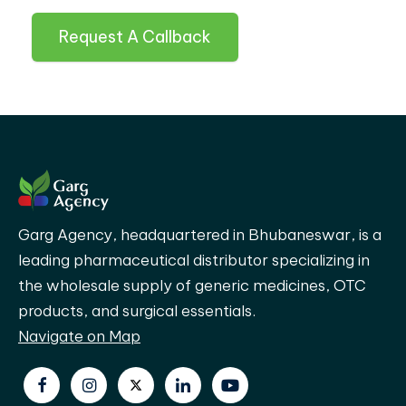
Request A Callback
Garg Agency, headquartered in Bhubaneswar, is a
leading pharmaceutical distributor specializing in
the wholesale supply of generic medicines, OTC
products, and surgical essentials.
Navigate on Map