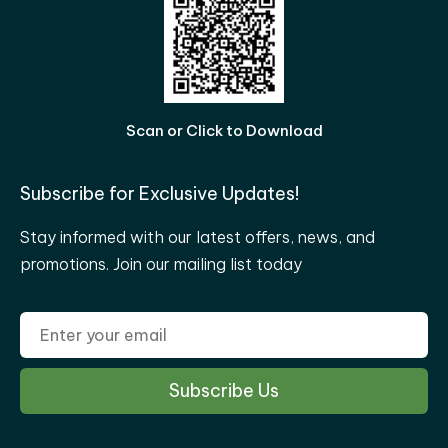
Scan or Click to Download
Subscribe for Exclusive Updates!
Stay informed with our latest offers, news, and
promotions. Join our mailing list today