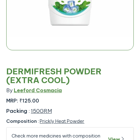
DERMIFRESH POWDER
(EXTRA COOL)
By
Leeford Cosmacia
MRP:
₹125.00
Packing
:
150GRM
Composition
:
Prickly Heat Powder
Check more medicines with composition
View