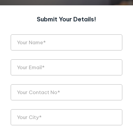
Submit Your Details!