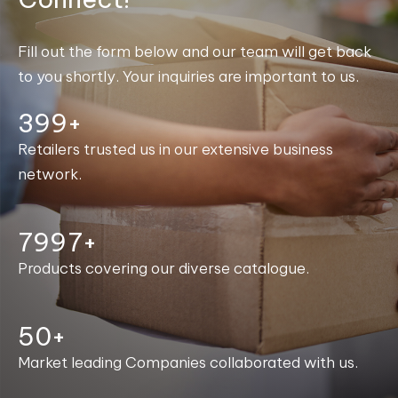
Fill out the form below and our team will get back
to you shortly. Your inquiries are important to us.
400+
Retailers trusted us in our extensive business
network.
8000+
Products covering our diverse catalogue.
50+
Market leading Companies collaborated with us.