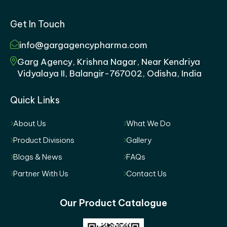
Get In Touch
info@gargagencypharma.com
Garg Agency, Krishna Nagar, Near Kendriya
Vidyalaya II, Balangir-767002, Odisha, India
Quick Links
About Us
What We Do
Product Divisions
Gallery
Blogs & News
FAQs
Partner With Us
Contact Us
Our Product Catalogue