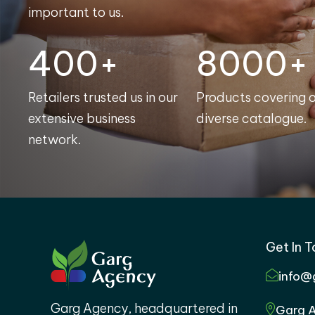
important to us.
400+
8000+
Retailers trusted us in our
Products covering 
extensive business
diverse catalogue.
network.
Get In 
info@
Garg Agency, headquartered in
Garg A