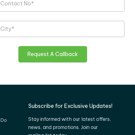
Request A Callback
Subscribe for Exclusive Updates!
Stay informed with our latest offers,
 Do
news, and promotions. Join our