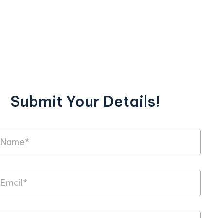
Submit Your Details!