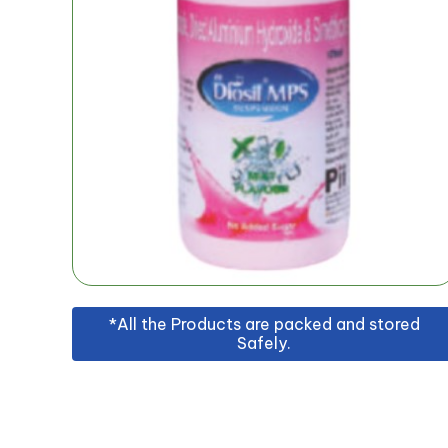
*All the Products are packed and stored
Safely.