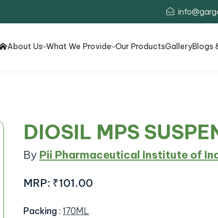
info@garg
About Us
What We Provide
Our Products
Gallery
Blogs 
DIOSIL MPS SUSPE
By
Pii Pharmaceutical Institute of In
MRP:
₹101.00
Packing
:
170ML