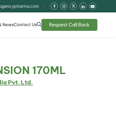
agencypharma.com
Request Call Back
& News
Contact Us
NSION 170ML
dia Pvt. Ltd.