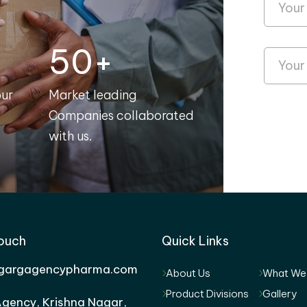
50+
our
Market leading
Companies collaborated
with us.
Touch
Quick Links
gargagencypharma.com
About Us
What We
Product Divisions
Gallery
gency, Krishna Nagar,