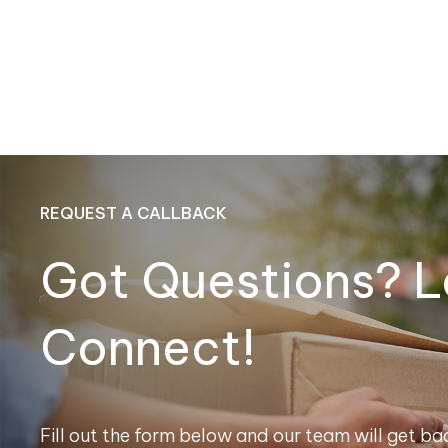
REQUEST A CALLBACK
Got Questions? L
Connect!
Fill out the form below and our team will get bac