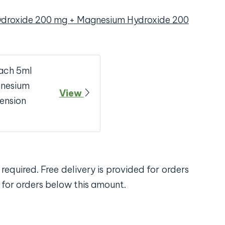
ydroxide 200 mg + Magnesium Hydroxide 200
ach 5ml
gnesium
View
ension
required. Free delivery is provided for orders
 for orders below this amount.