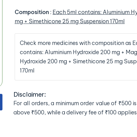
Composition
:
Each 5ml contains: Aluminium H
mg + Simethicone 25 mg Suspension 170ml
Check more medicines with composition as E
contains: Aluminium Hydroxide 200 mg + Ma
Hydroxide 200 mg + Simethicone 25 mg Susp
170ml
Disclaimer:
For all orders, a minimum order value of ₹500 is 
above ₹500, while a delivery fee of ₹100 applies