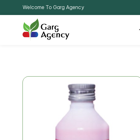
Welcome To Garg Agency