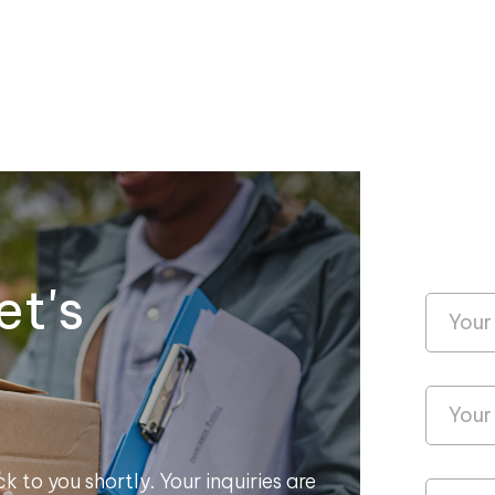
et's
k to you shortly. Your inquiries are