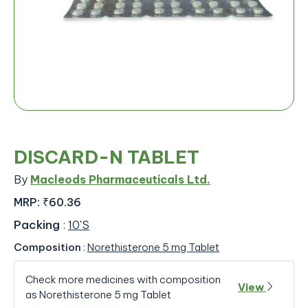
DISCARD-N TABLET
By
Macleods Pharmaceuticals Ltd.
MRP:
₹60.36
Packing
:
10'S
Composition
:
Norethisterone 5 mg Tablet
Check more medicines with composition
View
as Norethisterone 5 mg Tablet