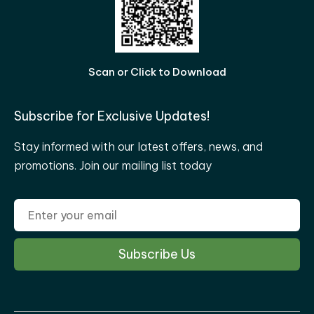
Scan or Click to Download
Subscribe for Exclusive Updates!
Stay informed with our latest offers, news, and
promotions. Join our mailing list today