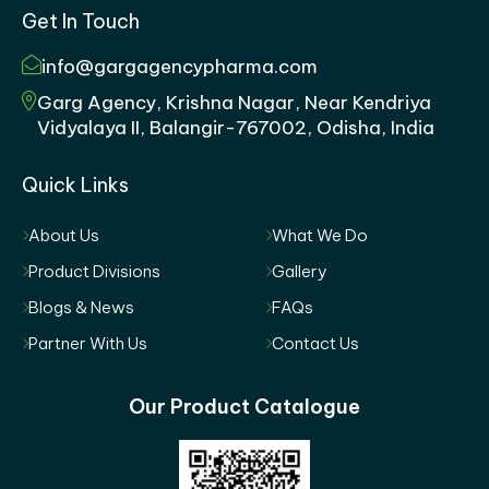
Get In Touch
info@gargagencypharma.com
Garg Agency, Krishna Nagar, Near Kendriya
Vidyalaya II, Balangir-767002, Odisha, India
Quick Links
About Us
What We Do
Product Divisions
Gallery
Blogs & News
FAQs
Partner With Us
Contact Us
Our Product Catalogue