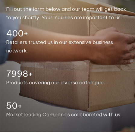
Fill out the form below and our team will get back
to you shortly. Your inquiries are important to us.
400+
Retailers trusted us in our extensive business
network.
8000+
Products covering our diverse catalogue.
50+
Market leading Companies collaborated with us.