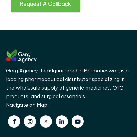
Request A Callback
Garg Agency, headquartered in Bhubaneswar, is a
leading pharmaceutical distributor specializing in
the wholesale supply of generic medicines, OTC
products, and surgical essentials.
Navigate on Map