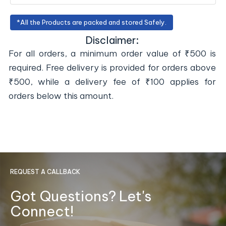
*All the Products are packed and stored Safely.
Disclaimer:
For all orders, a minimum order value of ₹500 is
required. Free delivery is provided for orders above
₹500, while a delivery fee of ₹100 applies for
orders below this amount.
REQUEST A CALLBACK
Got Questions? Let's
Connect!