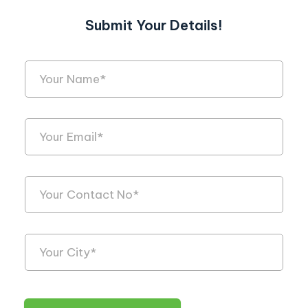
Submit Your Details!