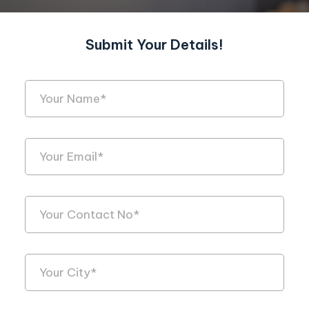
Submit Your Details!