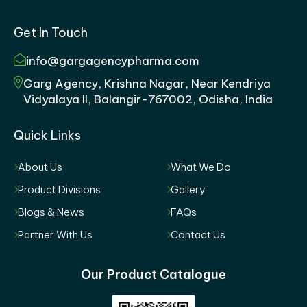
Get In Touch
info@gargagencypharma.com
Garg Agency, Krishna Nagar, Near Kendriya
Vidyalaya II, Balangir-767002, Odisha, India
Quick Links
About Us
What We Do
Product Divisions
Gallery
Blogs & News
FAQs
Partner With Us
Contact Us
Our Product Catalogue