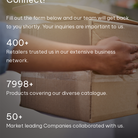
Fill out the form below and our team will get back
to you shortly. Your inquiries are important to us.
400+
Retailers trusted us in our extensive business
network.
8000+
Products covering our diverse catalogue.
50+
Market leading Companies collaborated with us.