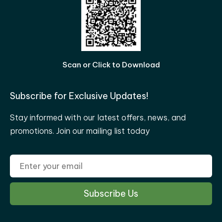
Scan or Click to Download
Subscribe for Exclusive Updates!
Stay informed with our latest offers, news, and
promotions. Join our mailing list today