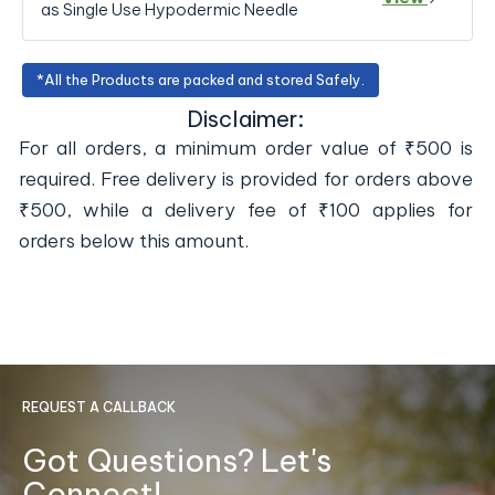
as Single Use Hypodermic Needle
*All the Products are packed and stored Safely.
Disclaimer:
For all orders, a minimum order value of ₹500 is
required. Free delivery is provided for orders above
₹500, while a delivery fee of ₹100 applies for
orders below this amount.
REQUEST A CALLBACK
Got Questions? Let's
Connect!