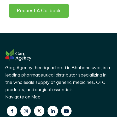
Request A Callback
Garg Agency, headquartered in Bhubaneswar, is a
leading pharmaceutical distributor specializing in
the wholesale supply of generic medicines, OTC
products, and surgical essentials.
Navigate on Map