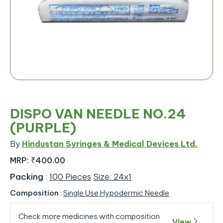
DISPO VAN NEEDLE NO.24
(PURPLE)
By
Hindustan Syringes & Medical Devices Ltd.
MRP:
₹400.00
Packing
:
100 Pieces
Size: 24x1
Composition
:
Single Use Hypodermic Needle
Check more medicines with composition
View