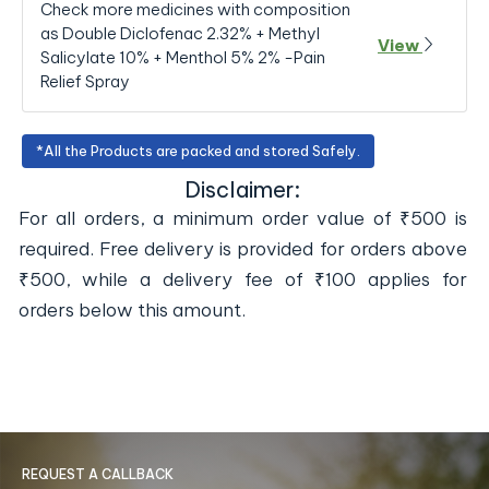
Check more medicines with composition
as Double Diclofenac 2.32% + Methyl
View
Salicylate 10% + Menthol 5% 2% -Pain
Relief Spray
*All the Products are packed and stored Safely.
Disclaimer:
For all orders, a minimum order value of ₹500 is
required. Free delivery is provided for orders above
₹500, while a delivery fee of ₹100 applies for
orders below this amount.
REQUEST A CALLBACK