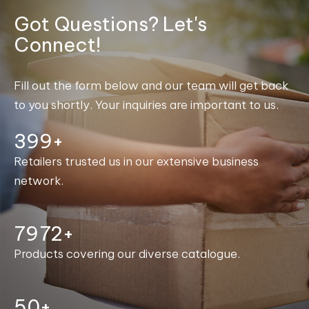
Got Questions? Let's
Connect!
Fill out the form below and our team will get back
to you shortly. Your inquiries are important to us.
400+
Retailers trusted us in our extensive business
network.
7997+
Products covering our diverse catalogue.
50+