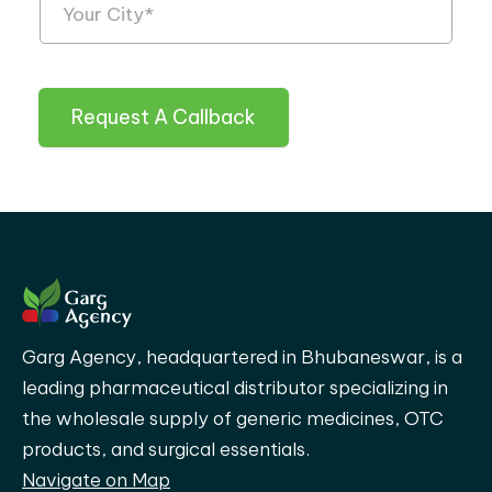
Request A Callback
Garg Agency, headquartered in Bhubaneswar, is a
leading pharmaceutical distributor specializing in
the wholesale supply of generic medicines, OTC
products, and surgical essentials.
Navigate on Map