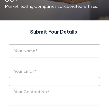
Market leading Companies collaborated with us.
Submit Your Details!