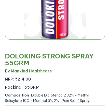
DOLOKING STRONG SPRAY
55GRM
By
Mankind Healthcare
MRP:
₹214.00
Packing
:
55GRM
Composition
:
Double Diclofenac 2.32% + Methyl
Salicylate 10% + Menthol 5% 2% -Pain Relief Spray