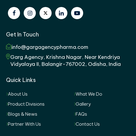
Get In Touch
info@gargagencypharma.com
Garg Agency, Krishna Nagar, Near Kendriya
Vidyalaya II, Balangir-767002, Odisha, India
Quick Links
About Us
What We Do
Product Divisions
Gallery
Blogs & News
FAQs
Partner With Us
Contact Us