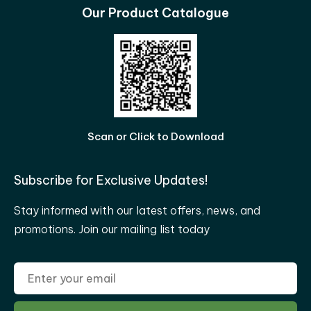
Our Product Catalogue
Scan or Click to Download
Subscribe for Exclusive Updates!
Stay informed with our latest offers, news, and
promotions. Join our mailing list today