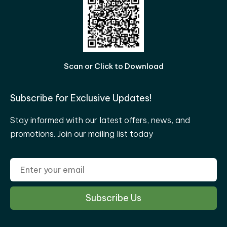
Scan or Click to Download
Subscribe for Exclusive Updates!
Stay informed with our latest offers, news, and
promotions. Join our mailing list today