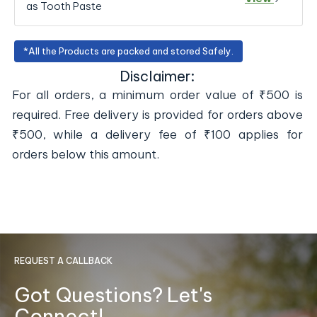
as Tooth Paste
*All the Products are packed and stored Safely.
Disclaimer:
For all orders, a minimum order value of ₹500 is
required. Free delivery is provided for orders above
₹500, while a delivery fee of ₹100 applies for
orders below this amount.
REQUEST A CALLBACK
Got Questions? Let's
Connect!