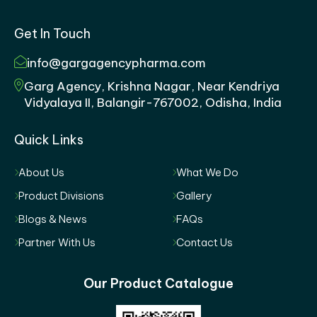
Get In Touch
info@gargagencypharma.com
Garg Agency, Krishna Nagar, Near Kendriya
Vidyalaya II, Balangir-767002, Odisha, India
Quick Links
About Us
What We Do
Product Divisions
Gallery
Blogs & News
FAQs
Partner With Us
Contact Us
Our Product Catalogue