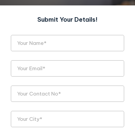
Submit Your Details!