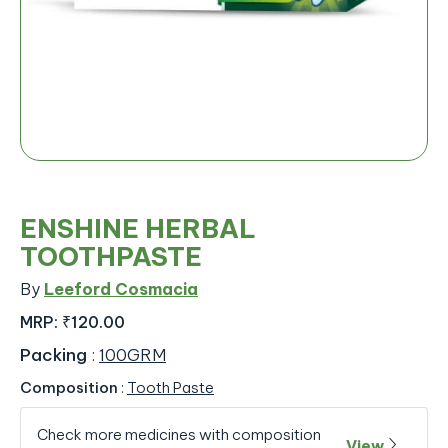
ENSHINE HERBAL
TOOTHPASTE
By
Leeford Cosmacia
MRP:
₹120.00
Packing
:
100GRM
Composition
:
Tooth Paste
Check more medicines with composition
View