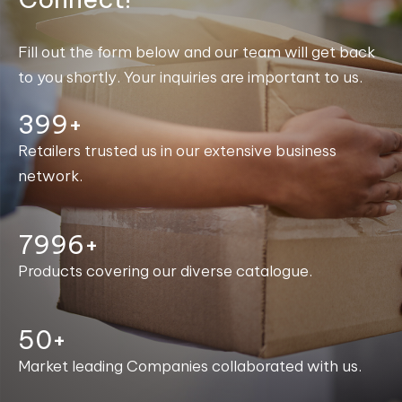
Fill out the form below and our team will get back
to you shortly. Your inquiries are important to us.
400+
Retailers trusted us in our extensive business
network.
8000+
Products covering our diverse catalogue.
50+
Market leading Companies collaborated with us.