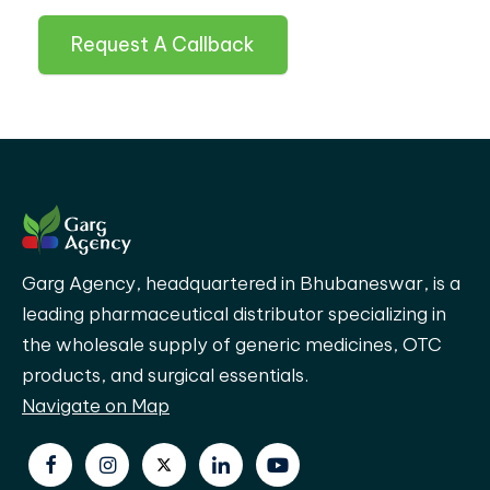
Request A Callback
Garg Agency, headquartered in Bhubaneswar, is a
leading pharmaceutical distributor specializing in
the wholesale supply of generic medicines, OTC
products, and surgical essentials.
Navigate on Map