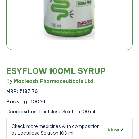
ESYFLOW 100ML SYRUP
By
Macleods Pharmaceuticals Ltd.
MRP:
₹137.76
Packing
:
100ML
Composition
:
Lactulose Solution 100 ml
Check more medicines with composition
View
as Lactulose Solution 100 ml