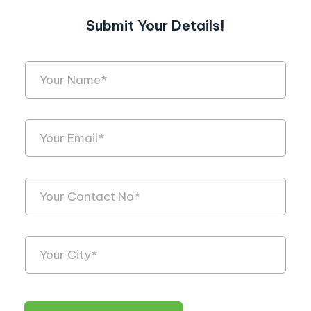
Submit Your Details!