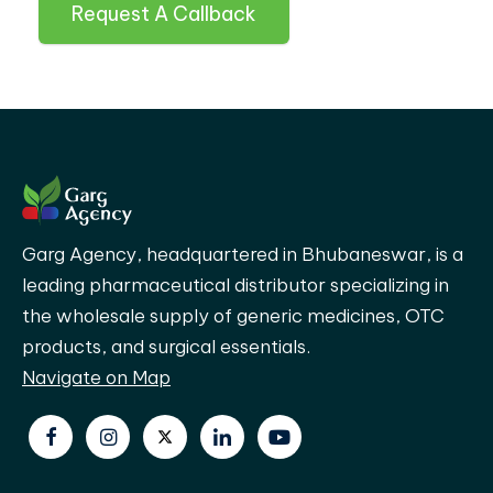
Request A Callback
Garg Agency, headquartered in Bhubaneswar, is a
leading pharmaceutical distributor specializing in
the wholesale supply of generic medicines, OTC
products, and surgical essentials.
Navigate on Map