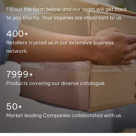
Fill out the form below and our team will get back
to you shortly. Your inquiries are important to us.
400+
Retailers trusted us in our extensive business
network.
8000+
Products covering our diverse catalogue.
50+
Market leading Companies collaborated with us.