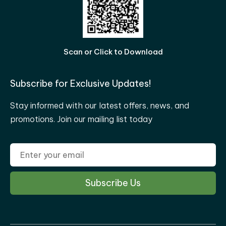
Scan or Click to Download
Subscribe for Exclusive Updates!
Stay informed with our latest offers, news, and
promotions. Join our mailing list today