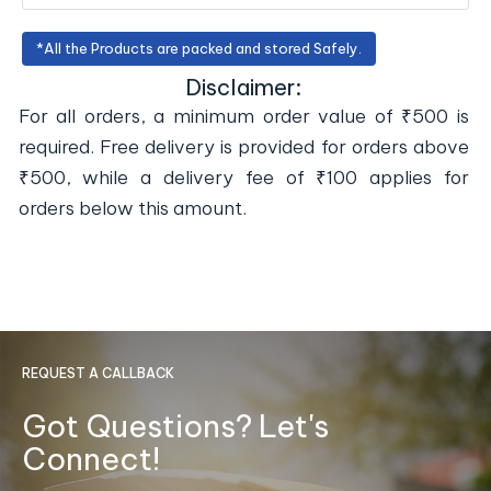
*All the Products are packed and stored Safely.
Disclaimer:
For all orders, a minimum order value of ₹500 is
required. Free delivery is provided for orders above
₹500, while a delivery fee of ₹100 applies for
orders below this amount.
REQUEST A CALLBACK
Got Questions? Let's
Connect!