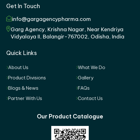
Get In Touch
info@gargagencypharma.com
Garg Agency, Krishna Nagar, Near Kendriya
Vidyalaya II, Balangir-767002, Odisha, India
Quick Links
About Us
What We Do
Product Divisions
Gallery
Blogs & News
FAQs
Partner With Us
Contact Us
Our Product Catalogue