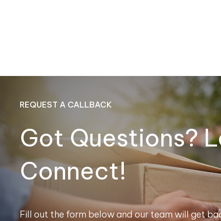
REQUEST A CALLBACK
Got Questions? L
Connect!
Fill out the form below and our team will get bac