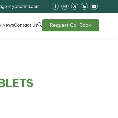
agencypharma.com
Request Call Back
& News
Contact Us
BLETS