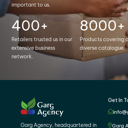
important to us.
400+
8000+
Retailers trusted us in our
Products covering 
extensive business
diverse catalogue.
network.
Get In 
info@
Garg Agency, headquartered in
Garg A