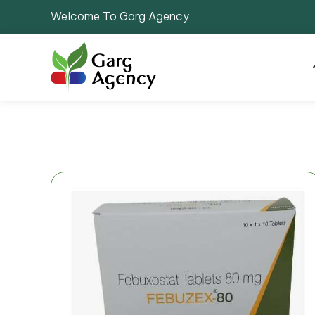
Welcome To Garg Agency