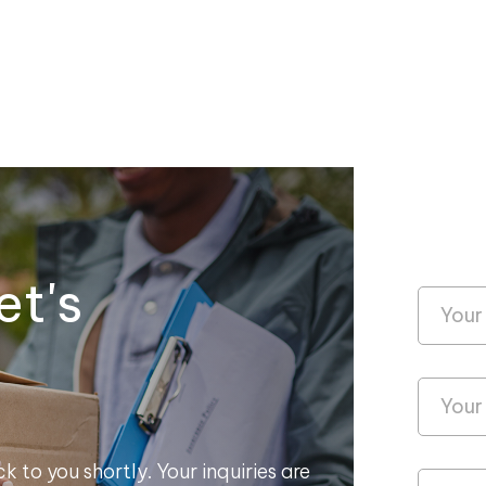
et's
k to you shortly. Your inquiries are