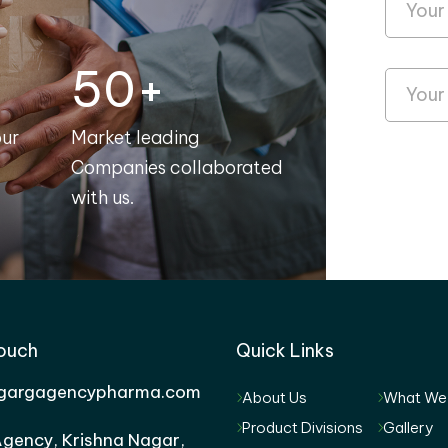
50+
our
Market leading
Companies collaborated
with us.
Touch
Quick Links
gargagencypharma.com
About Us
What We
Product Divisions
Gallery
gency, Krishna Nagar,