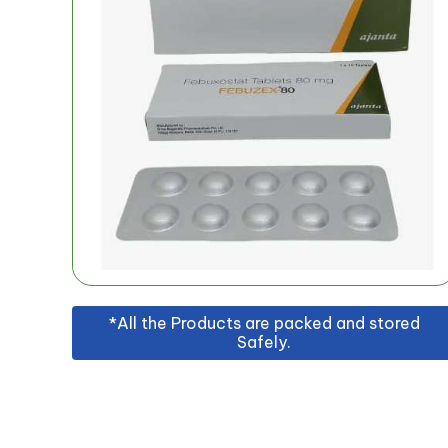
*All the Products are packed and stored
Safely.