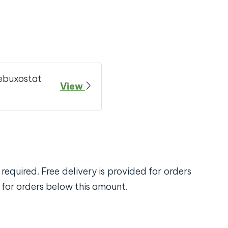
ebuxostat
View
required. Free delivery is provided for orders
 for orders below this amount.