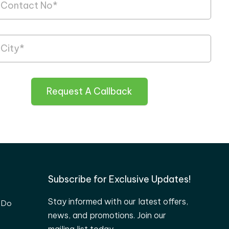
Request A Callback
Subscribe for Exclusive Updates!
Stay informed with our latest offers,
 Do
news, and promotions. Join our
mailing list today