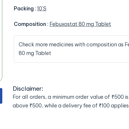
Packing
:
10'S
Composition
:
Febuxostat 80 mg Tablet
Check more medicines with composition as F
80 mg Tablet
Disclaimer:
For all orders, a minimum order value of ₹500 is 
above ₹500, while a delivery fee of ₹100 applies