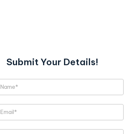
Submit Your Details!