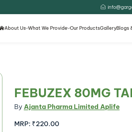
info@garg
About Us
What We Provide
Our Products
Gallery
Blogs 
FEBUZEX 80MG TA
By
Ajanta Pharma Limited Aplife
MRP:
₹220.00