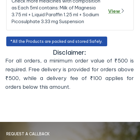
Check more medicines with composition
as Each 5ml contains: Milk of Magnesia
View
3.75 ml + Liquid Paraffin 1.25 ml + Sodium
Picosulphate 3.33 mg Suspension
*All the Products are packed and stored Safely.
Disclaimer:
For all orders, a minimum order value of ₹500 is
required. Free delivery is provided for orders above
₹500, while a delivery fee of ₹100 applies for
orders below this amount.
REQUEST A CALLBACK