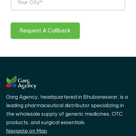
Request A Callback
Garg Agency, headquartered in Bhubaneswar, is a
leading pharmaceutical distributor specializing in
the wholesale supply of generic medicines, OTC
products, and surgical essentials.
Navigate on Map