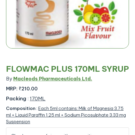
FLOWMAC PLUS 170ML SYRUP
By
Macleods Pharmaceuticals Ltd.
MRP:
₹210.00
Packing
:
170ML
Composition
:
Each 5ml contains: Milk of Magnesia 3.75
ml + Liquid Paraffin 1.25 ml + Sodium Picosulphate 3.33 mg
Suspension