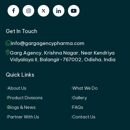
Get In Touch
info@gargagencypharma.com
Garg Agency, Krishna Nagar, Near Kendriya
Vidyalaya II, Balangir-767002, Odisha, India
Quick Links
About Us
What We Do
Product Divisions
Gallery
Blogs & News
FAQs
Partner With Us
Contact Us