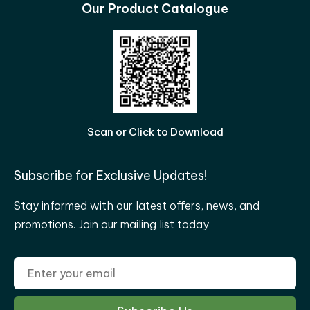
Our Product Catalogue
Scan or Click to Download
Subscribe for Exclusive Updates!
Stay informed with our latest offers, news, and
promotions. Join our mailing list today