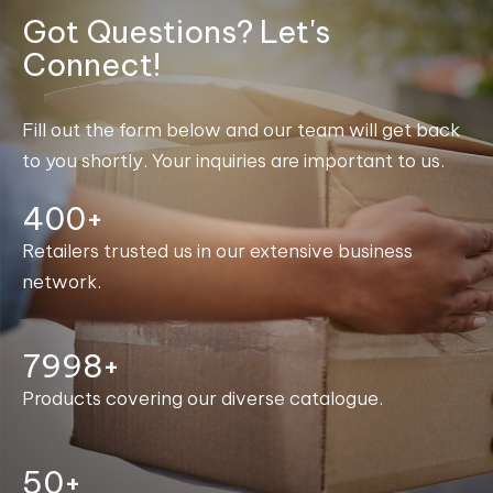
Got Questions? Let's
Connect!
Fill out the form below and our team will get back
to you shortly. Your inquiries are important to us.
400+
Retailers trusted us in our extensive business
network.
8000+
Products covering our diverse catalogue.
50+