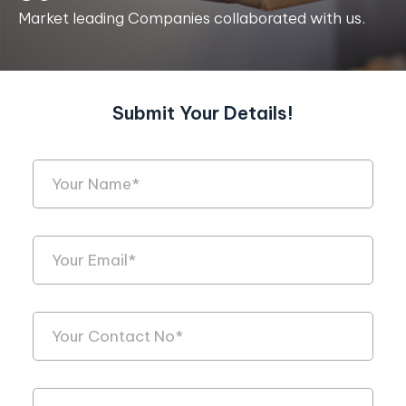
Market leading Companies collaborated with us.
Submit Your Details!