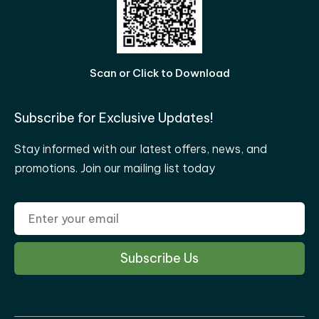
Scan or Click to Download
Subscribe for Exclusive Updates!
Stay informed with our latest offers, news, and
promotions. Join our mailing list today