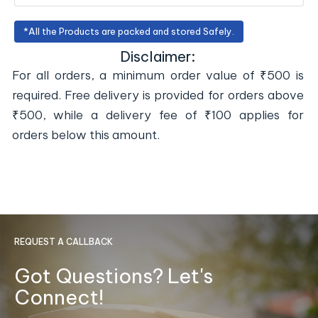
*All the Products are packed and stored Safely.
Disclaimer:
For all orders, a minimum order value of ₹500 is
required. Free delivery is provided for orders above
₹500, while a delivery fee of ₹100 applies for
orders below this amount.
REQUEST A CALLBACK
Got Questions? Let's
Connect!