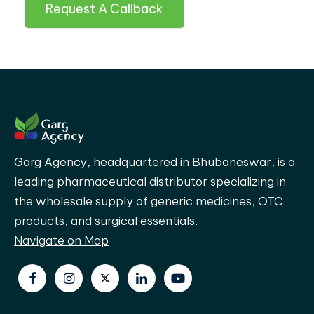
Request A Callback
Garg Agency, headquartered in Bhubaneswar, is a
leading pharmaceutical distributor specializing in
the wholesale supply of generic medicines, OTC
products, and surgical essentials.
Navigate on Map