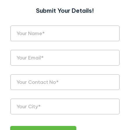
Submit Your Details!