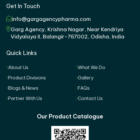
Get In Touch
info@gargagencypharma.com
Garg Agency, Krishna Nagar, Near Kendriya
Vidyalaya II, Balangir-767002, Odisha, India
Quick Links
About Us
What We Do
Product Divisions
Gallery
Blogs & News
FAQs
Partner With Us
Contact Us
Our Product Catalogue