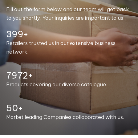
Fill out the form below and our team will get back
to you shortly. Your inquiries are important to us.
400+
Retailers trusted us in our extensive business
network.
7998+
Products covering our diverse catalogue.
50+
Market leading Companies collaborated with us.