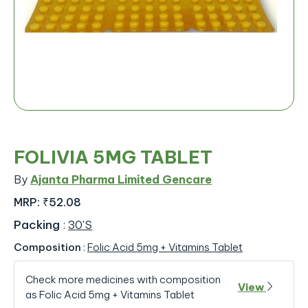
FOLIVIA 5MG TABLET
By
Ajanta Pharma Limited Gencare
MRP:
₹52.08
Packing
:
30'S
Composition
:
Folic Acid 5mg + Vitamins Tablet
Check more medicines with composition
View
as Folic Acid 5mg + Vitamins Tablet