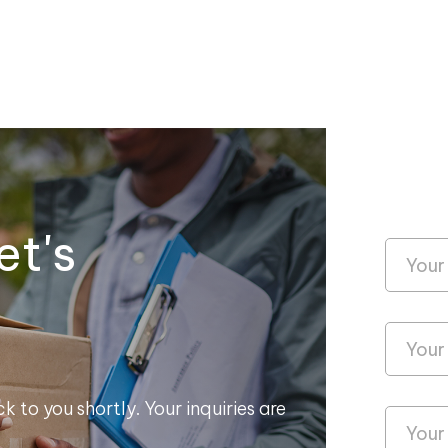
et's
k to you shortly. Your inquiries are