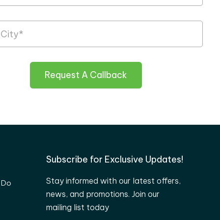
Request A Callback
Subscribe for Exclusive Updates!
Stay informed with our latest offers,
 Do
news, and promotions. Join our
mailing list today