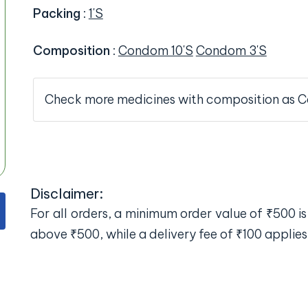
Packing
:
1'S
Composition
:
Condom 10'S
Condom 3'S
Check more medicines with composition as 
Disclaimer:
For all orders, a minimum order value of ₹500 is 
above ₹500, while a delivery fee of ₹100 applies