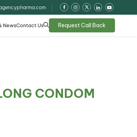
agencypharma.com
Request Call Back
& News
Contact Us
 LONG CONDOM