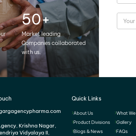
50+
our
Market leading
Companies collaborated
with us.
Touch
Quick Links
gargagencypharma.com
About Us
What We
Product Divisions
Gallery
gency, Krishna Nagar,
Blogs & News
FAQs
endriya Vidyalaya II,