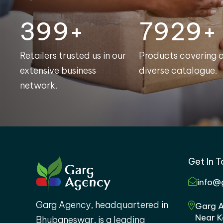
400+
7998+
Retailers trusted us in our
Products covering 
extensive business
diverse catalogue.
network.
Get In 
info@
Garg Agency, headquartered in
Garg A
Near K
Bhubaneswar, is a leading