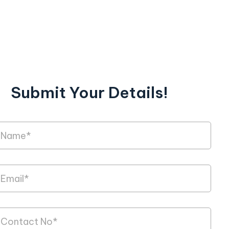
Submit Your Details!