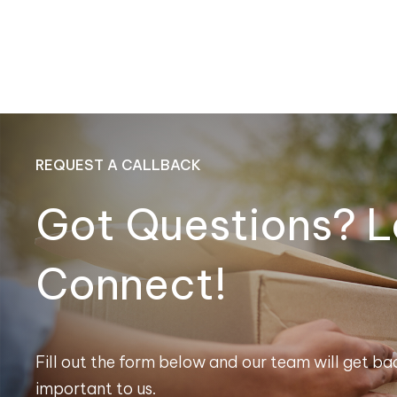
REQUEST A CALLBACK
Got Questions? L
Connect!
Fill out the form below and our team will get bac
important to us.