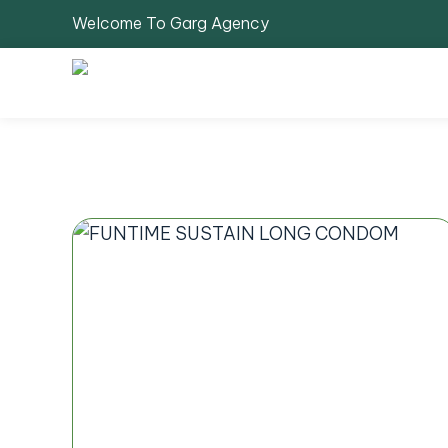
Welcome To Garg Agency