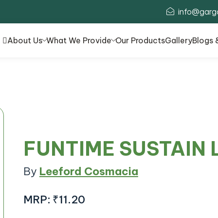
info@garg
About Us
What We Provide
Our Products
Gallery
Blogs 
FUNTIME SUSTAIN
By
Leeford Cosmacia
MRP:
₹11.20