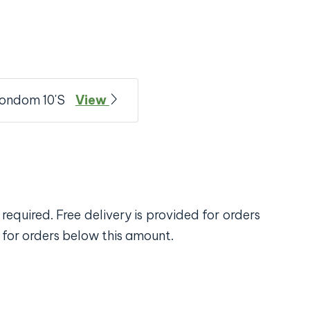
Condom 10'S
View
required. Free delivery is provided for orders
 for orders below this amount.