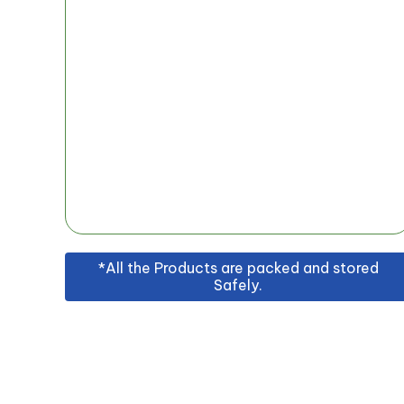
*All the Products are packed and stored
Safely.