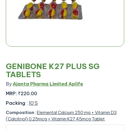
GENIBONE K27 PLUS SG
TABLETS
By
Ajanta Pharma Limited Aplife
MRP:
₹220.00
Packing
:
10'S
Composition
:
Elemental Calcium 250 mg + Vitamin D3
(Calcitriol) 0.25mcg + Vitamin K27 45mcg Tablet