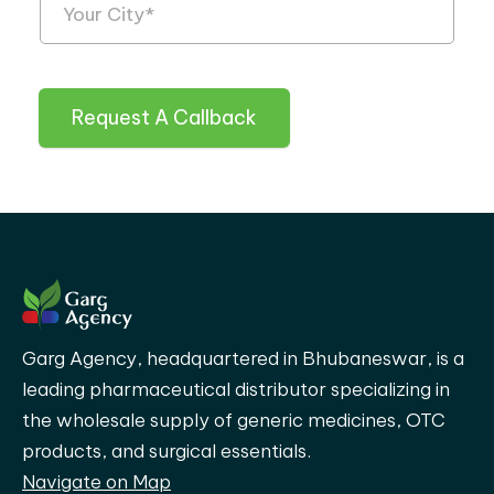
Request A Callback
Garg Agency, headquartered in Bhubaneswar, is a
leading pharmaceutical distributor specializing in
the wholesale supply of generic medicines, OTC
products, and surgical essentials.
Navigate on Map