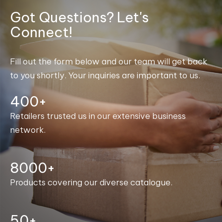
Got Questions? Let's
Connect!
Fill out the form below and our team will get back
to you shortly. Your inquiries are important to us.
400+
Retailers trusted us in our extensive business
network.
8000+
Products covering our diverse catalogue.
50+