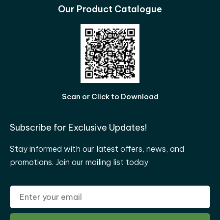
Our Product Catalogue
Scan or Click to Download
Subscribe for Exclusive Updates!
Stay informed with our latest offers, news, and
promotions. Join our mailing list today