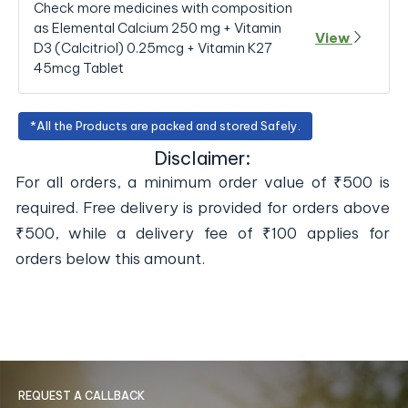
Check more medicines with composition
as Elemental Calcium 250 mg + Vitamin
View
D3 (Calcitriol) 0.25mcg + Vitamin K27
45mcg Tablet
*All the Products are packed and stored Safely.
Disclaimer:
For all orders, a minimum order value of ₹500 is
required. Free delivery is provided for orders above
₹500, while a delivery fee of ₹100 applies for
orders below this amount.
REQUEST A CALLBACK