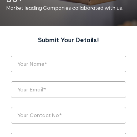
Market leading Companies collaborated with us.
Submit Your Details!