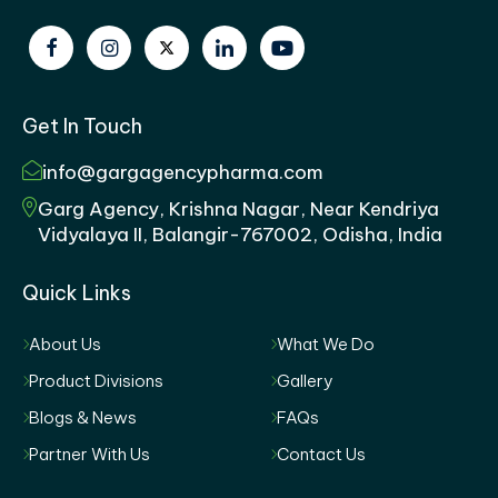
Get In Touch
info@gargagencypharma.com
Garg Agency, Krishna Nagar, Near Kendriya
Vidyalaya II, Balangir-767002, Odisha, India
Quick Links
About Us
What We Do
Product Divisions
Gallery
Blogs & News
FAQs
Partner With Us
Contact Us