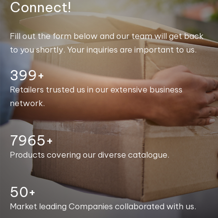
Connect!
Fill out the form below and our team will get back
to you shortly. Your inquiries are important to us.
400+
Retailers trusted us in our extensive business
network.
7996+
Products covering our diverse catalogue.
50+
Market leading Companies collaborated with us.