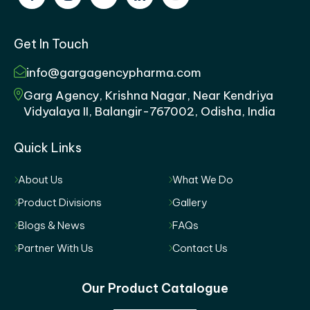
Get In Touch
info@gargagencypharma.com
Garg Agency, Krishna Nagar, Near Kendriya
Vidyalaya II, Balangir-767002, Odisha, India
Quick Links
About Us
What We Do
Product Divisions
Gallery
Blogs & News
FAQs
Partner With Us
Contact Us
Our Product Catalogue