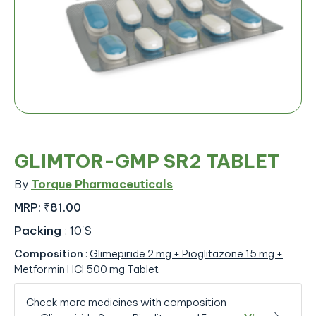
GLIMTOR-GMP SR2 TABLET
By
Torque Pharmaceuticals
MRP:
₹81.00
Packing
:
10'S
Composition
:
Glimepiride 2 mg + Pioglitazone 15 mg +
Metformin HCl 500 mg Tablet
Check more medicines with composition