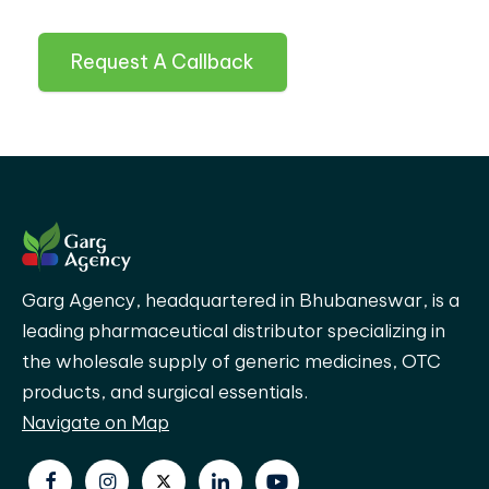
Request A Callback
Garg Agency, headquartered in Bhubaneswar, is a
leading pharmaceutical distributor specializing in
the wholesale supply of generic medicines, OTC
products, and surgical essentials.
Navigate on Map