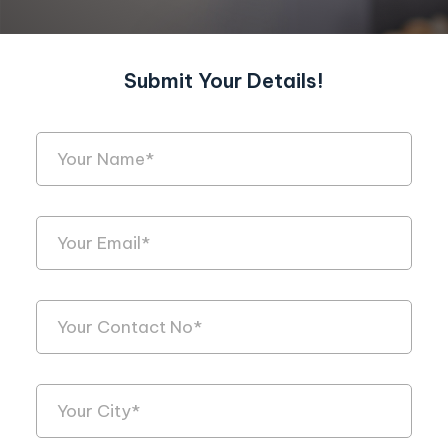
Submit Your Details!