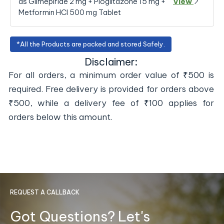
as Glimepiride 2 mg + Pioglitazone 15 mg +
View
Metformin HCl 500 mg Tablet
*All the Products are packed and stored Safely.
Disclaimer:
For all orders, a minimum order value of ₹500 is
required. Free delivery is provided for orders above
₹500, while a delivery fee of ₹100 applies for
orders below this amount.
REQUEST A CALLBACK
Got Questions? Let's