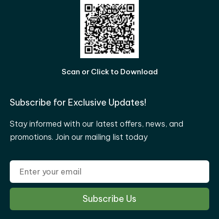
Scan or Click to Download
Subscribe for Exclusive Updates!
Stay informed with our latest offers, news, and
promotions. Join our mailing list today