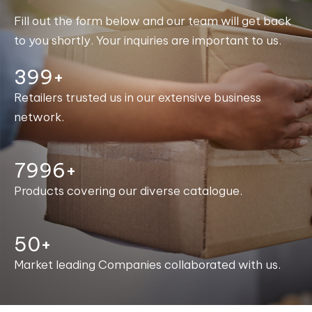
Fill out the form below and our team will get back
to you shortly. Your inquiries are important to us.
400+
Retailers trusted us in our extensive business
network.
8000+
Products covering our diverse catalogue.
50+
Market leading Companies collaborated with us.