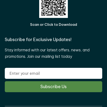
Scan or Click to Download
Subscribe for Exclusive Updates!
Stay informed with our latest offers, news, and
promotions. Join our mailing list today