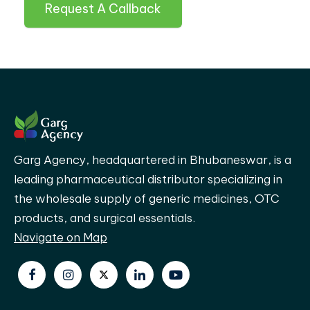
Request A Callback
Garg Agency, headquartered in Bhubaneswar, is a
leading pharmaceutical distributor specializing in
the wholesale supply of generic medicines, OTC
products, and surgical essentials.
Navigate on Map