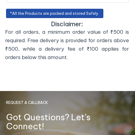
*All the Products are packed and stored Safely.
Disclaimer:
For all orders, a minimum order value of ₹500 is
required. Free delivery is provided for orders above
₹500, while a delivery fee of ₹100 applies for
orders below this amount.
REQUEST A CALLBACK
Got Questions? Let's
Connect!