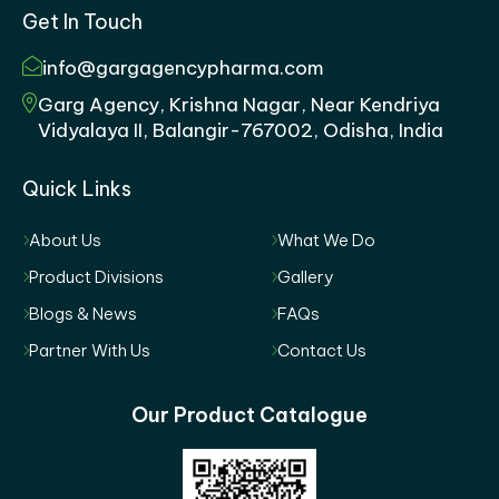
Get In Touch
info@gargagencypharma.com
Garg Agency, Krishna Nagar, Near Kendriya
Vidyalaya II, Balangir-767002, Odisha, India
Quick Links
About Us
What We Do
Product Divisions
Gallery
Blogs & News
FAQs
Partner With Us
Contact Us
Our Product Catalogue