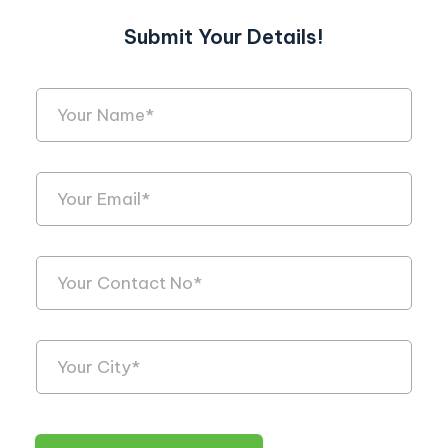
Submit Your Details!