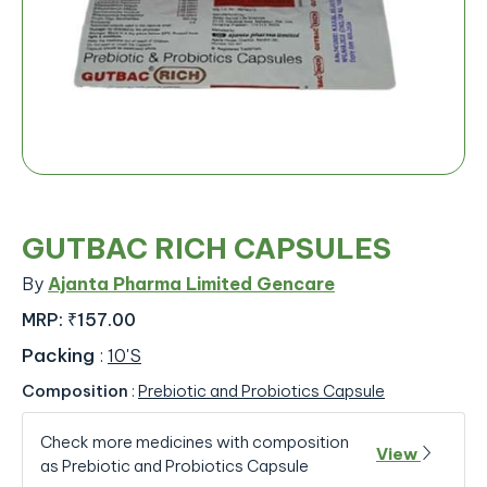
GUTBAC RICH CAPSULES
By
Ajanta Pharma Limited Gencare
MRP:
₹157.00
Packing
:
10'S
Composition
:
Prebiotic and Probiotics Capsule
Check more medicines with composition
View
as Prebiotic and Probiotics Capsule