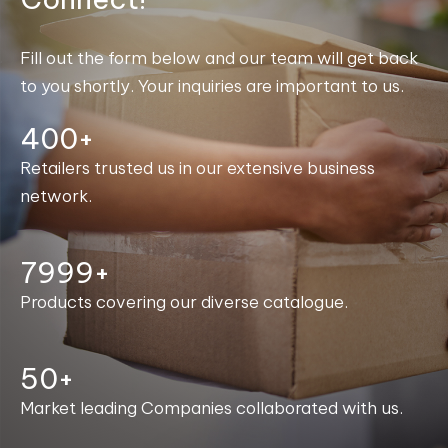
Fill out the form below and our team will get back
to you shortly. Your inquiries are important to us.
400+
Retailers trusted us in our extensive business
network.
8000+
Products covering our diverse catalogue.
50+
Market leading Companies collaborated with us.