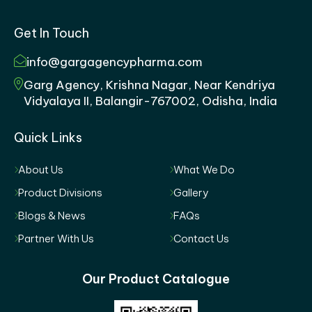
Get In Touch
info@gargagencypharma.com
Garg Agency, Krishna Nagar, Near Kendriya
Vidyalaya II, Balangir-767002, Odisha, India
Quick Links
About Us
What We Do
Product Divisions
Gallery
Blogs & News
FAQs
Partner With Us
Contact Us
Our Product Catalogue