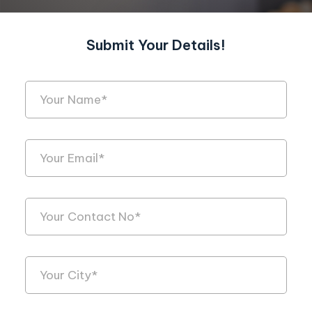
Submit Your Details!