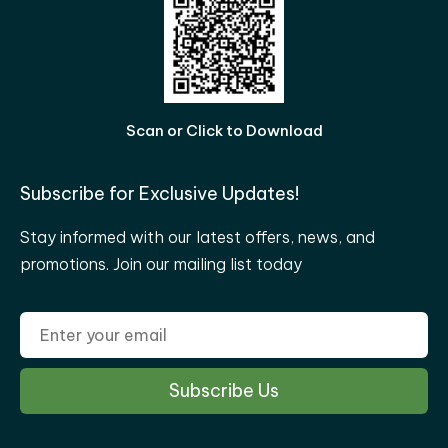
Scan or Click to Download
Subscribe for Exclusive Updates!
Stay informed with our latest offers, news, and
promotions. Join our mailing list today