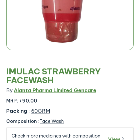
IMULAC STRAWBERRY
FACEWASH
By
Ajanta Pharma Limited Gencare
MRP:
₹90.00
Packing
:
60GRM
Composition
:
Face Wash
Check more medicines with composition
View