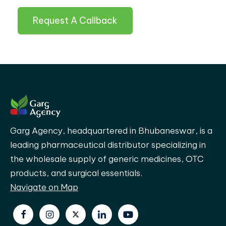
Request A Callback
Garg Agency, headquartered in Bhubaneswar, is a
leading pharmaceutical distributor specializing in
the wholesale supply of generic medicines, OTC
products, and surgical essentials.
Navigate on Map