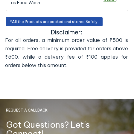
as Face Wash
*All the Products are packed and stored Safely.
Disclaimer:
For all orders, a minimum order value of ₹500 is
required. Free delivery is provided for orders above
₹500, while a delivery fee of ₹100 applies for
orders below this amount.
REQUEST A CALLBACK
Got Questions? Let's
Connect!