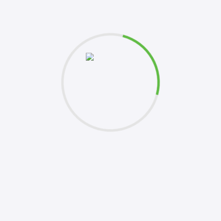
et's
Please 
this fo
k to you shortly. Your inquiries are