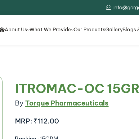
info@garg
About Us
What We Provide
Our Products
Gallery
Blogs 
ITROMAC-OC 15G
By
Torque Pharmaceuticals
MRP:
₹112.00
Packing
:
15GRM