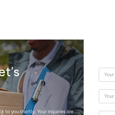
et's
k to you shortly. Your inquiries are