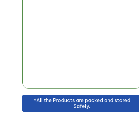
*All the Products are packed and stored
Safely.