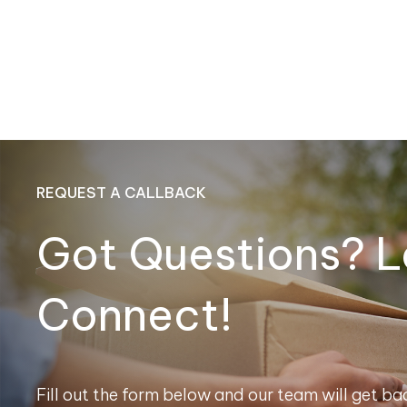
REQUEST A CALLBACK
Got Questions? L
Connect!
Fill out the form below and our team will get bac