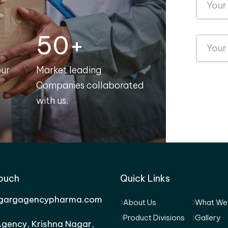
50+
our
Market leading
Companies collaborated
with us.
Touch
Quick Links
gargagencypharma.com
About Us
What We
Product Divisions
Gallery
gency, Krishna Nagar,