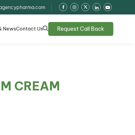
agencypharma.com
Request Call Back
& News
Contact Us
RM CREAM