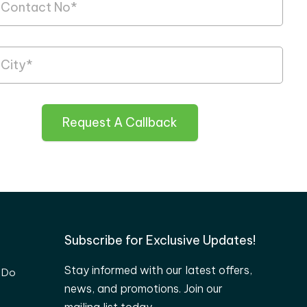
Request A Callback
Subscribe for Exclusive Updates!
Stay informed with our latest offers,
 Do
news, and promotions. Join our
mailing list today