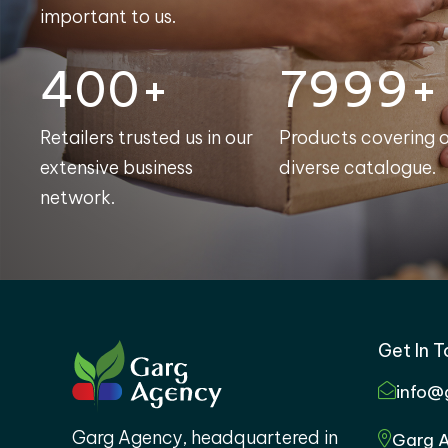
important to us.
400+
8000+
Retailers trusted us in our
Products covering 
extensive business
diverse catalogue.
network.
Get In 
info@
Garg Agency, headquartered in
Garg A