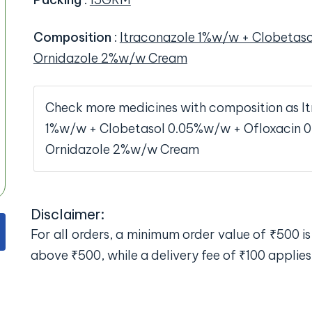
Composition
:
Itraconazole 1%w/w + Clobetas
Ornidazole 2%w/w Cream
Check more medicines with composition as I
1%w/w + Clobetasol 0.05%w/w + Ofloxacin 
Ornidazole 2%w/w Cream
Disclaimer:
For all orders, a minimum order value of ₹500 is 
above ₹500, while a delivery fee of ₹100 applies