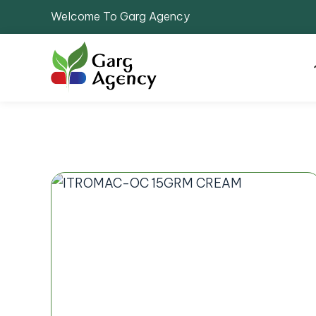
Welcome To Garg Agency