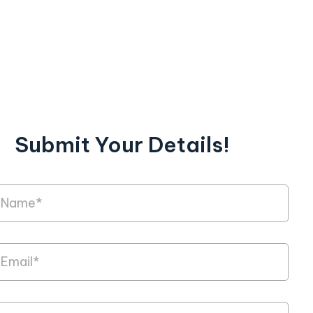
Submit Your Details!