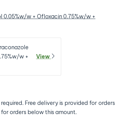
ol 0.05%w/w + Ofloxacin 0.75%w/w +
traconazole
0.75%w/w +
View
required. Free delivery is provided for orders
 for orders below this amount.