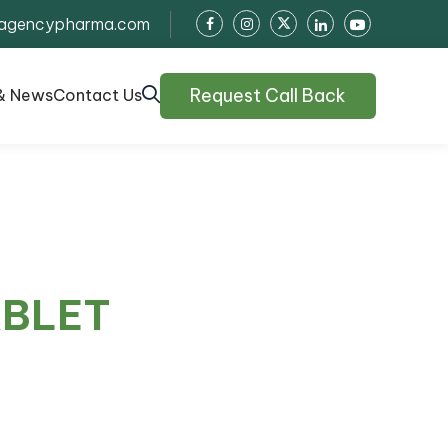
agencypharma.com
Request Call Back
& News
Contact Us
ABLET