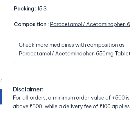
Packing
:
15'S
Composition
:
Paracetamol/ Acetaminophen 
Check more medicines with composition as
Paracetamol/ Acetaminophen 650mg Table
Disclaimer:
For all orders, a minimum order value of ₹500 is 
above ₹500, while a delivery fee of ₹100 applies