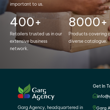
important to us.
400+
8000+
Retailers trusted us in our
Products covering 
extensive business
diverse catalogue.
network.
Get In 
info@
Garg Agency, headquartered in
Garg A