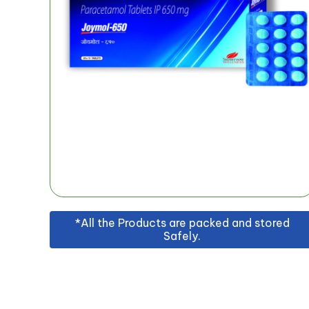
*All the Products are packed and stored
Safely.