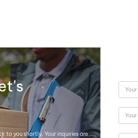
et's
k to you shortly. Your inquiries are