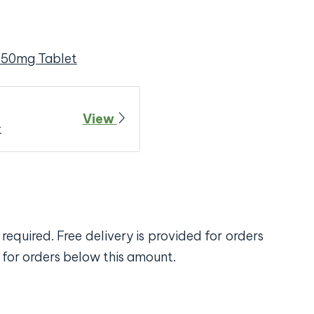
650mg Tablet
View
t
required. Free delivery is provided for orders
 for orders below this amount.