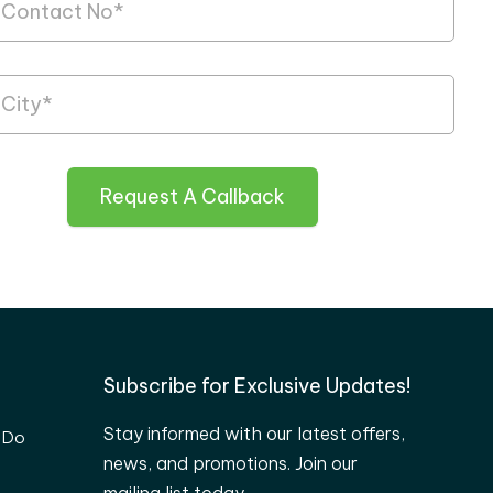
Request A Callback
Subscribe for Exclusive Updates!
Stay informed with our latest offers,
 Do
news, and promotions. Join our
mailing list today