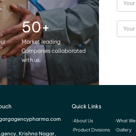
50+
our
Market leading
Companies collaborated
with us.
Touch
Quick Links
gargagencypharma.com
About Us
What We
Product Divisions
Gallery
gency, Krishna Nagar,