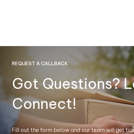
REQUEST A CALLBACK
Got Questions? L
Connect!
Fill out the form below and our team will get bac