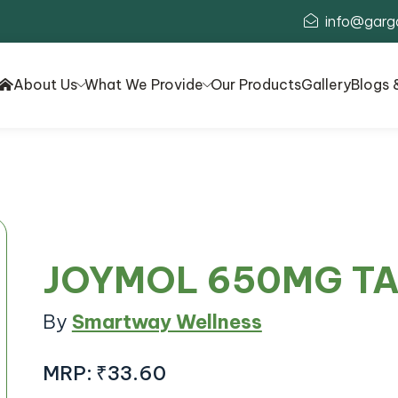
info@garg
About Us
What We Provide
Our Products
Gallery
Blogs 
JOYMOL 650MG T
By
Smartway Wellness
MRP:
₹33.60