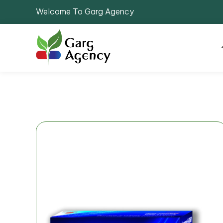
Welcome To Garg Agency