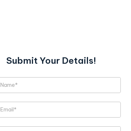
Submit Your Details!