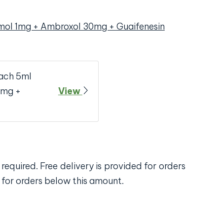
mol 1mg + Ambroxol 30mg + Guaifenesin
ach 5ml
0mg +
View
required. Free delivery is provided for orders
 for orders below this amount.