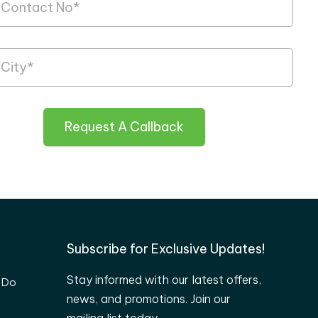
Request A Callback
Subscribe for Exclusive Updates!
Stay informed with our latest offers,
 Do
news, and promotions. Join our
mailing list today