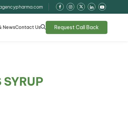
agencypharma.com
Request Call Back
& News
Contact Us
S SYRUP