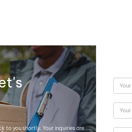
et's
k to you shortly. Your inquiries are