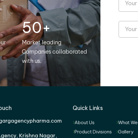
50+
our
Market leading
Companies collaborated
with us.
Touch
Quick Links
gargagencypharma.com
About Us
What We
Product Divisions
Gallery
gency, Krishna Nagar,