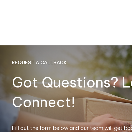
REQUEST A CALLBACK
Got Questions? L
Connect!
Fill out the form below and our team will get bac