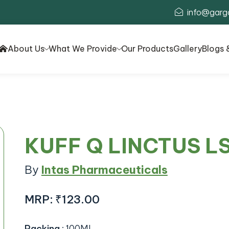
info@garg
About Us
What We Provide
Our Products
Gallery
Blogs 
KUFF Q LINCTUS L
By
Intas Pharmaceuticals
MRP:
₹123.00
Packing
:
100ML