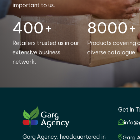
important to us.
400+
8000+
Retailers trusted us in our
Products covering 
extensive business
diverse catalogue.
network.
Get In 
info@
Garg Agency, headquartered in
Garg A