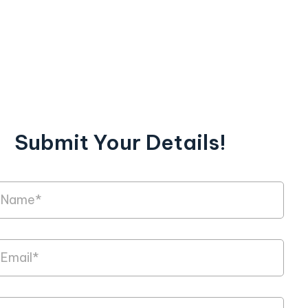
Submit Your Details!