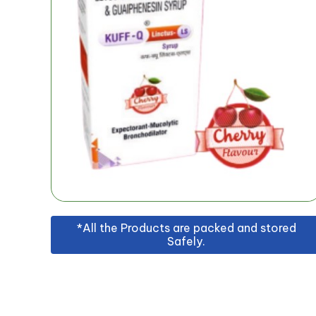
*All the Products are packed and stored
Safely.