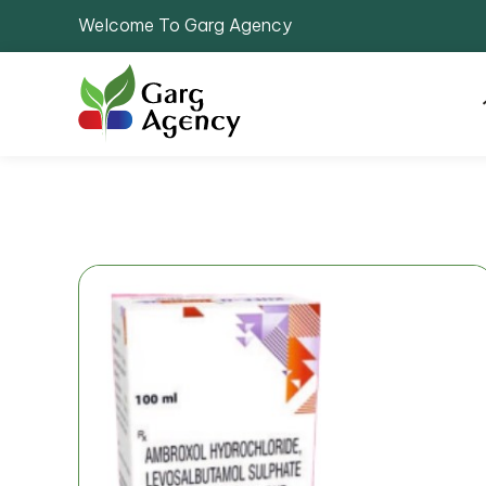
Welcome To Garg Agency