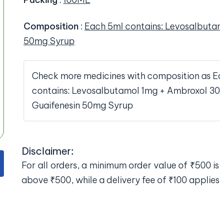
Composition
:
Each 5ml contains: Levosalbuta
50mg Syrup
Check more medicines with composition as E
contains: Levosalbutamol 1mg + Ambroxol 3
Guaifenesin 50mg Syrup
Disclaimer:
For all orders, a minimum order value of ₹500 is 
above ₹500, while a delivery fee of ₹100 applies