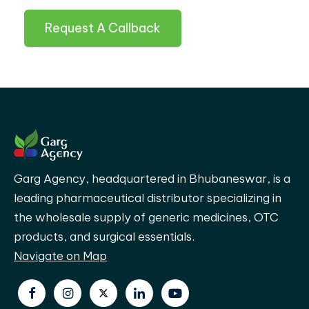
Request A Callback
Garg Agency, headquartered in Bhubaneswar, is a
leading pharmaceutical distributor specializing in
the wholesale supply of generic medicines, OTC
products, and surgical essentials.
Navigate on Map