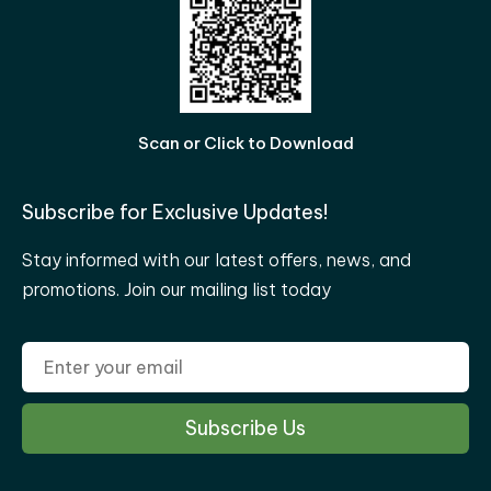
Scan or Click to Download
Subscribe for Exclusive Updates!
Stay informed with our latest offers, news, and
promotions. Join our mailing list today