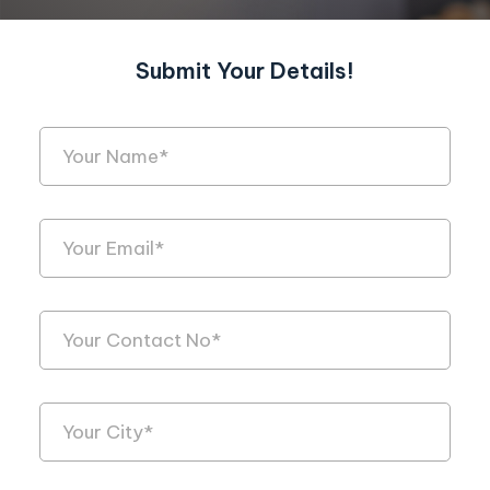
Submit Your Details!