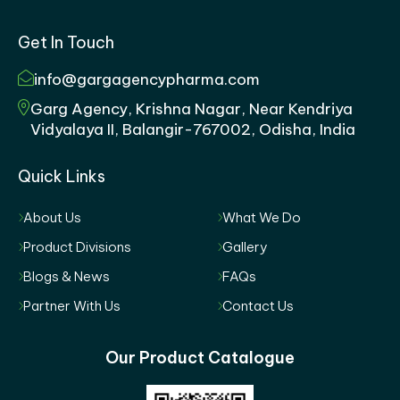
Get In Touch
info@gargagencypharma.com
Garg Agency, Krishna Nagar, Near Kendriya
Vidyalaya II, Balangir-767002, Odisha, India
Quick Links
About Us
What We Do
Product Divisions
Gallery
Blogs & News
FAQs
Partner With Us
Contact Us
Our Product Catalogue