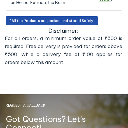
as Herbal Extracts Lip Balm
*All the Products are packed and stored Safely.
Disclaimer:
For all orders, a minimum order value of ₹500 is
required. Free delivery is provided for orders above
₹500, while a delivery fee of ₹100 applies for
orders below this amount.
REQUEST A CALLBACK
Got Questions? Let's
Connect!