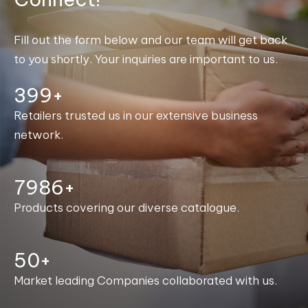
Fill out the form below and our team will get back
to you shortly. Your inquiries are important to us.
400+
Retailers trusted us in our extensive business
network.
7999+
Products covering our diverse catalogue.
50+
Market leading Companies collaborated with us.