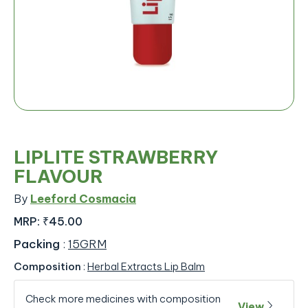
LIPLITE STRAWBERRY
FLAVOUR
By
Leeford Cosmacia
MRP:
₹45.00
Packing
:
15GRM
Composition
:
Herbal Extracts Lip Balm
Check more medicines with composition
View