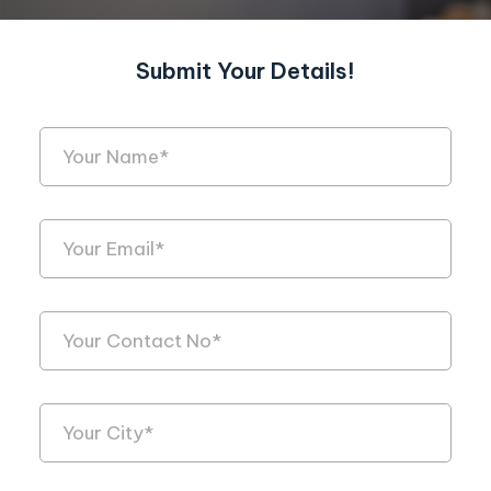
Submit Your Details!