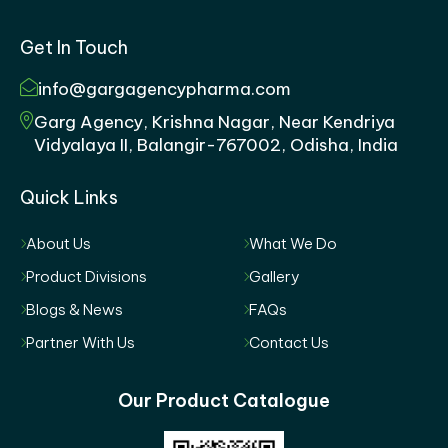
Get In Touch
info@gargagencypharma.com
Garg Agency, Krishna Nagar, Near Kendriya
Vidyalaya II, Balangir-767002, Odisha, India
Quick Links
About Us
What We Do
Product Divisions
Gallery
Blogs & News
FAQs
Partner With Us
Contact Us
Our Product Catalogue