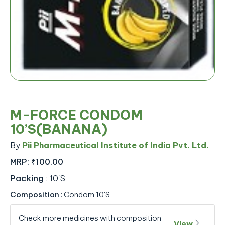
M-FORCE CONDOM
10’S(BANANA)
By
Pii Pharmaceutical Institute of India Pvt. Ltd.
MRP:
₹100.00
Packing
:
10'S
Composition
:
Condom 10'S
Check more medicines with composition
View