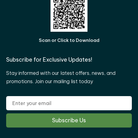
Scan or Click to Download
Subscribe for Exclusive Updates!
Stay informed with our latest offers, news, and
promotions. Join our mailing list today