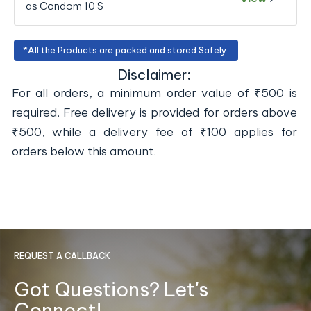
as Condom 10'S
*All the Products are packed and stored Safely.
Disclaimer:
For all orders, a minimum order value of ₹500 is
required. Free delivery is provided for orders above
₹500, while a delivery fee of ₹100 applies for
orders below this amount.
REQUEST A CALLBACK
Got Questions? Let's
Connect!