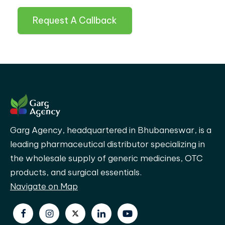
Request A Callback
Garg Agency, headquartered in Bhubaneswar, is a
leading pharmaceutical distributor specializing in
the wholesale supply of generic medicines, OTC
products, and surgical essentials.
Navigate on Map