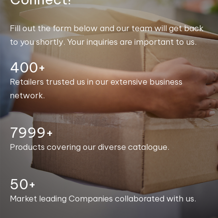
Fill out the form below and our team will get back
to you shortly. Your inquiries are important to us.
400+
Retailers trusted us in our extensive business
network.
8000+
Products covering our diverse catalogue.
50+
Market leading Companies collaborated with us.