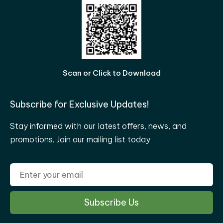
Scan or Click to Download
Subscribe for Exclusive Updates!
Stay informed with our latest offers, news, and
promotions. Join our mailing list today