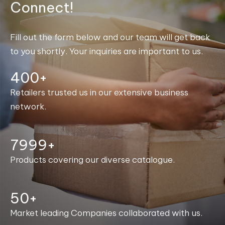
Connect!
Fill out the form below and our team will get back
to you shortly. Your inquiries are important to us.
400+
Retailers trusted us in our extensive business
network.
8000+
Products covering our diverse catalogue.
50+
Market leading Companies collaborated with us.