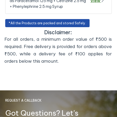
as Paracetamol 125 mg + Cetrizine 2.5 mg
View
+ Phenylephrine 2.5 mg Syrup
*All the Products are packed and stored Safely.
Disclaimer:
For all orders, a minimum order value of ₹500 is
required. Free delivery is provided for orders above
₹500, while a delivery fee of ₹100 applies for
orders below this amount.
REQUEST A CALLBACK
Got Questions? Let's