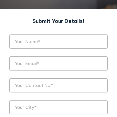
Submit Your Details!