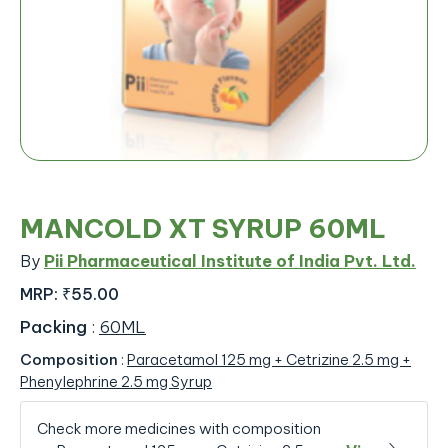
MANCOLD XT SYRUP 60ML
By
Pii Pharmaceutical Institute of India Pvt. Ltd.
MRP:
₹55.00
Packing
:
60ML
Composition
:
Paracetamol 125 mg + Cetrizine 2.5 mg +
Phenylephrine 2.5 mg Syrup
Check more medicines with composition