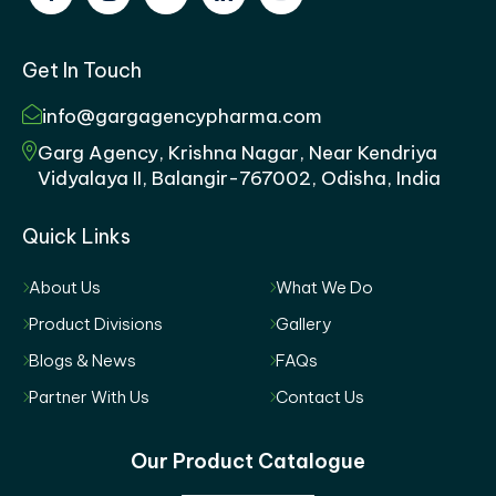
Get In Touch
info@gargagencypharma.com
Garg Agency, Krishna Nagar, Near Kendriya
Vidyalaya II, Balangir-767002, Odisha, India
Quick Links
About Us
What We Do
Product Divisions
Gallery
Blogs & News
FAQs
Partner With Us
Contact Us
Our Product Catalogue