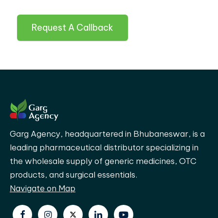
Request A Callback
Garg Agency, headquartered in Bhubaneswar, is a
leading pharmaceutical distributor specializing in
the wholesale supply of generic medicines, OTC
products, and surgical essentials.
Navigate on Map