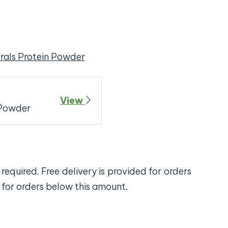
rals Protein Powder
View
 Powder
required. Free delivery is provided for orders
 for orders below this amount.