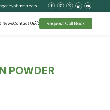
agencypharma.com
Request Call Back
& News
Contact Us
IN POWDER