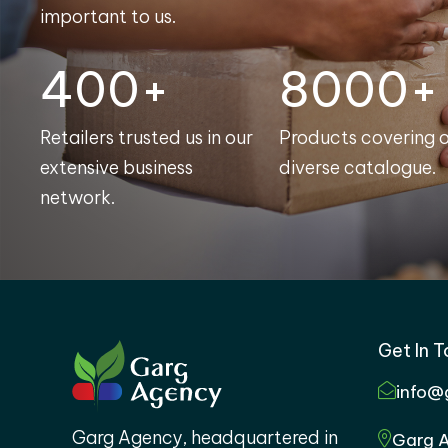
important to us.
400+
8000+
Retailers trusted us in our
Products covering 
extensive business
diverse catalogue.
network.
Get In 
info@
Garg Agency, headquartered in
Garg A