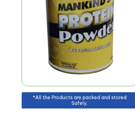
*All the Products are packed and stored
Safely.