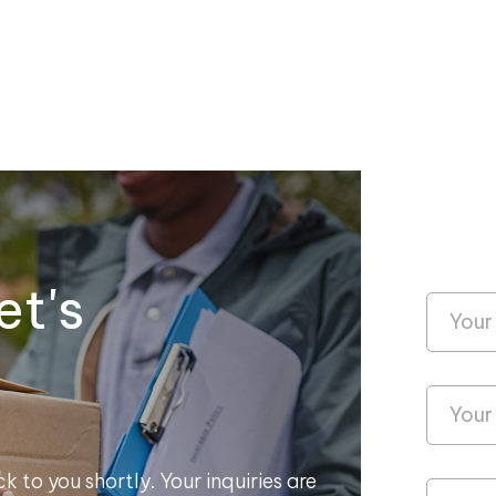
et's
k to you shortly. Your inquiries are