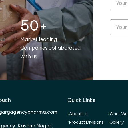
50+
our
Market leading
Companies collaborated
with us.
Touch
Quick Links
gargagencypharma.com
About Us
What We
Product Divisions
Gallery
gency, Krishna Nagar,