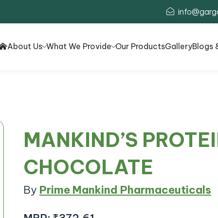
info@garg
About Us
What We Provide
Our Products
Gallery
Blogs 
MANKIND’S PROTE
CHOCOLATE
By
Prime Mankind Pharmaceuticals