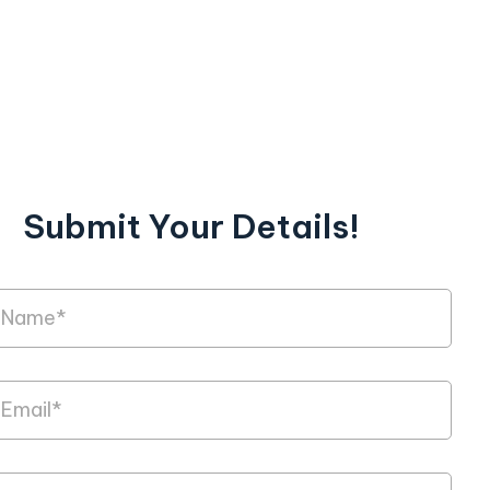
Submit Your Details!