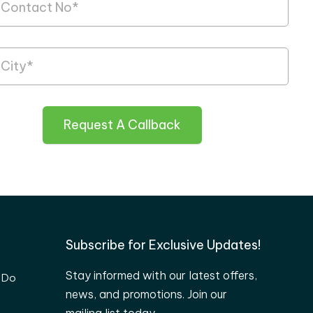
Request A Callback
Subscribe for Exclusive Updates!
Stay informed with our latest offers,
 Do
news, and promotions. Join our
mailing list today