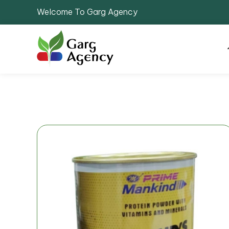
Welcome To Garg Agency