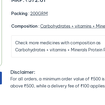
MRP:
₹372.61
Packing
:
200GRM
Composition
:
Carbohydrates + vitamins + Mine
Check more medicines with composition as
Carbohydrates + vitamins + Minerals Protein
Disclaimer:
For all orders, a minimum order value of ₹500 is 
above ₹500, while a delivery fee of ₹100 applies