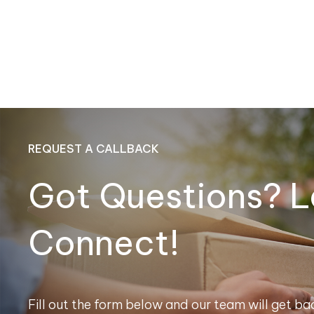
REQUEST A CALLBACK
Got Questions? L
Connect!
Fill out the form below and our team will get bac