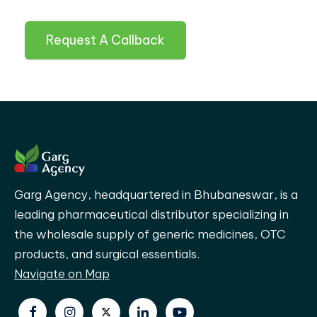
Request A Callback
Garg Agency, headquartered in Bhubaneswar, is a
leading pharmaceutical distributor specializing in
the wholesale supply of generic medicines, OTC
products, and surgical essentials.
Navigate on Map