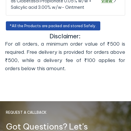
as Clobetasol Propionate 0.05% w/w +
View
Salicylic acid 3.00% w/w- Ointment
*All the Products are packed and stored Safely.
Disclaimer:
For all orders, a minimum order value of ₹500 is
required. Free delivery is provided for orders above
₹500, while a delivery fee of ₹100 applies for
orders below this amount.
REQUEST A CALLBACK
Got Questions? Let's