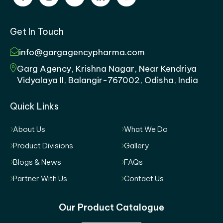
Get In Touch
info@gargagencypharma.com
Garg Agency, Krishna Nagar, Near Kendriya
Vidyalaya II, Balangir-767002, Odisha, India
Quick Links
About Us
What We Do
Product Divisions
Gallery
Blogs & News
FAQs
Partner With Us
Contact Us
Our Product Catalogue