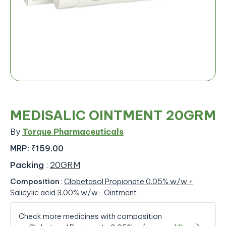
MEDISALIC OINTMENT 20GRM
By
Torque Pharmaceuticals
MRP:
₹159.00
Packing
:
20GRM
Composition
:
Clobetasol Propionate 0.05% w/w +
Salicylic acid 3.00% w/w- Ointment
Check more medicines with composition