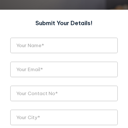
Submit Your Details!