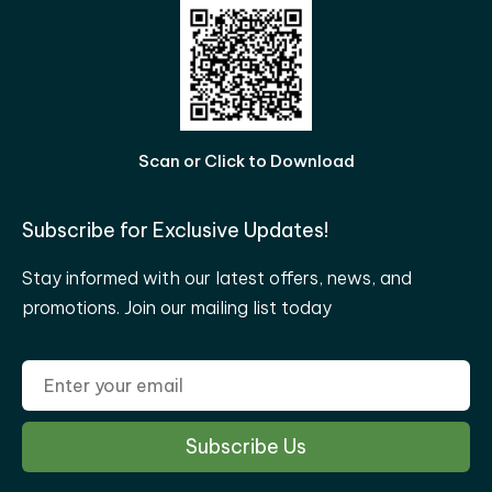
Scan or Click to Download
Subscribe for Exclusive Updates!
Stay informed with our latest offers, news, and
promotions. Join our mailing list today