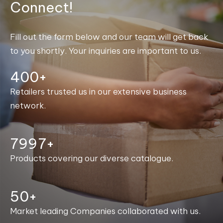
Connect!
Fill out the form below and our team will get back
to you shortly. Your inquiries are important to us.
400+
Retailers trusted us in our extensive business
network.
8000+
Products covering our diverse catalogue.
50+
Market leading Companies collaborated with us.