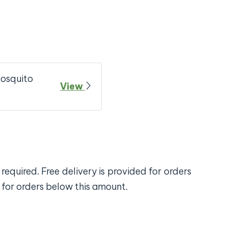
Mosquito
View
required. Free delivery is provided for orders
 for orders below this amount.