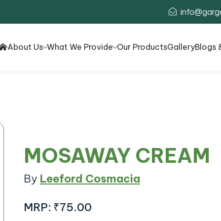
info@garg
About Us
What We Provide
Our Products
Gallery
Blogs 
MOSAWAY CREAM
By
Leeford Cosmacia
MRP:
₹75.00