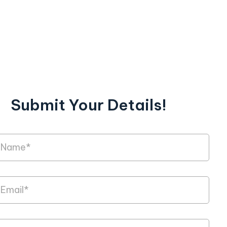
Submit Your Details!