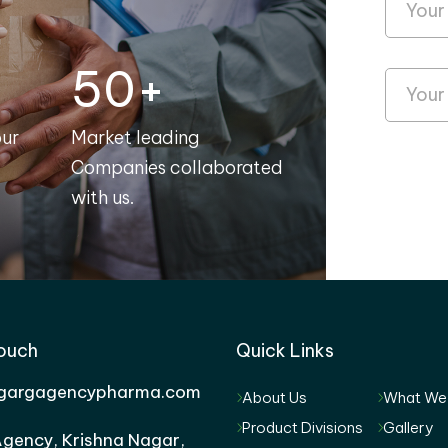
50+
our
Market leading
Companies collaborated
with us.
Touch
Quick Links
gargagencypharma.com
About Us
What We
Product Divisions
Gallery
gency, Krishna Nagar,