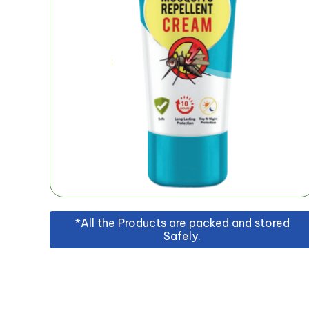
*All the Products are packed and stored
Safely.