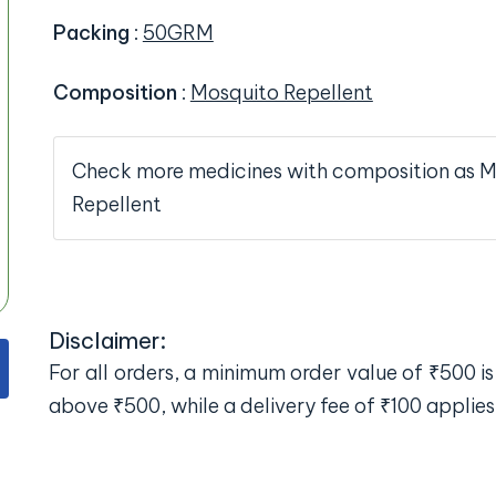
Packing
:
50GRM
Composition
:
Mosquito Repellent
Check more medicines with composition as 
Repellent
Disclaimer:
For all orders, a minimum order value of ₹500 is 
above ₹500, while a delivery fee of ₹100 applies