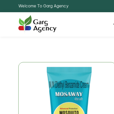
Welcome To Garg Agency