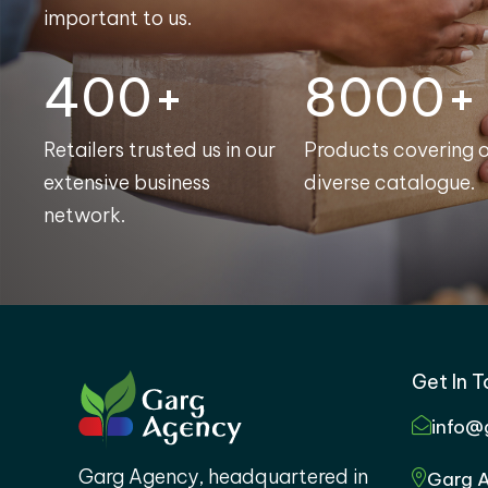
important to us.
400+
8000+
Retailers trusted us in our
Products covering 
extensive business
diverse catalogue.
network.
Get In 
info@
Garg Agency, headquartered in
Garg A