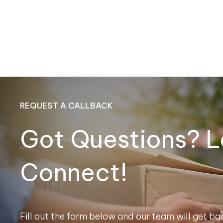
REQUEST A CALLBACK
Got Questions? L
Connect!
Fill out the form below and our team will get bac