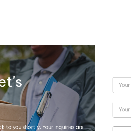
et's
k to you shortly. Your inquiries are