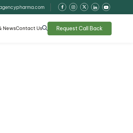
agencypharma.com
Request Call Back
& News
Contact Us