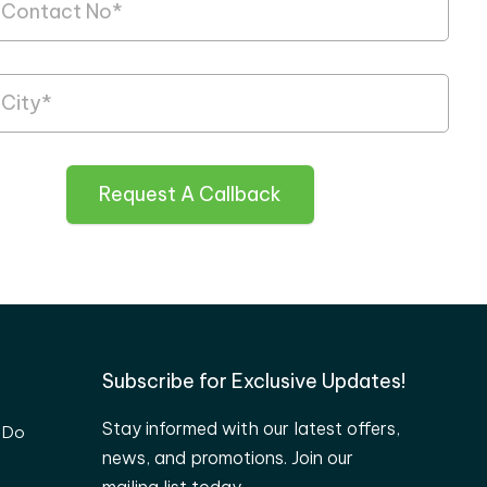
Request A Callback
Subscribe for Exclusive Updates!
Stay informed with our latest offers,
 Do
news, and promotions. Join our
mailing list today