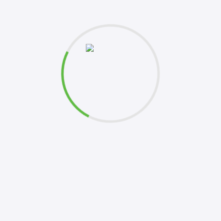
et's
k to you shortly. Your inquiries are