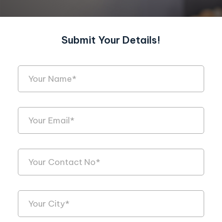
Submit Your Details!