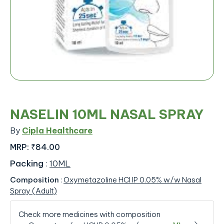
NASELIN 10ML NASAL SPRAY
By
Cipla Healthcare
MRP:
₹84.00
Packing
:
10ML
Composition
:
Oxymetazoline HCl IP 0.05% w/w Nasal
Spray (Adult)
Check more medicines with composition