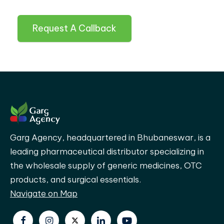
Request A Callback
Garg Agency, headquartered in Bhubaneswar, is a
leading pharmaceutical distributor specializing in
the wholesale supply of generic medicines, OTC
products, and surgical essentials.
Navigate on Map