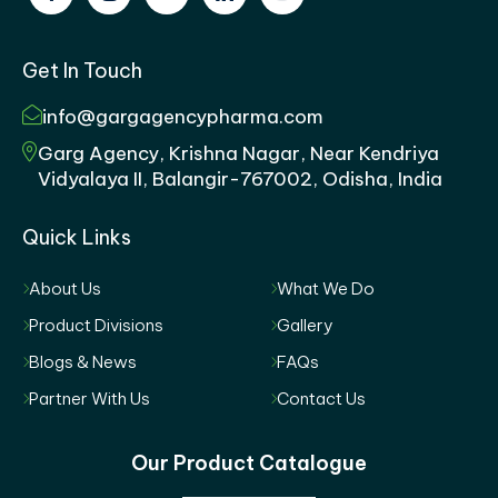
Get In Touch
info@gargagencypharma.com
Garg Agency, Krishna Nagar, Near Kendriya
Vidyalaya II, Balangir-767002, Odisha, India
Quick Links
About Us
What We Do
Product Divisions
Gallery
Blogs & News
FAQs
Partner With Us
Contact Us
Our Product Catalogue