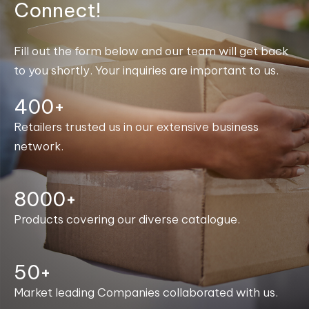
Connect!
Fill out the form below and our team will get back
to you shortly. Your inquiries are important to us.
400+
Retailers trusted us in our extensive business
network.
8000+
Products covering our diverse catalogue.
50+
Market leading Companies collaborated with us.