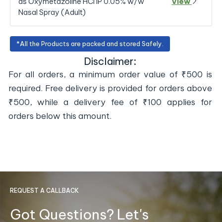
as Oxymetazoline HCl IP 0.05% w/w
View
Nasal Spray (Adult)
*All the Products are packed and stored Safely.
Disclaimer:
For all orders, a minimum order value of ₹500 is
required. Free delivery is provided for orders above
₹500, while a delivery fee of ₹100 applies for
orders below this amount.
REQUEST A CALLBACK
Got Questions? Let's