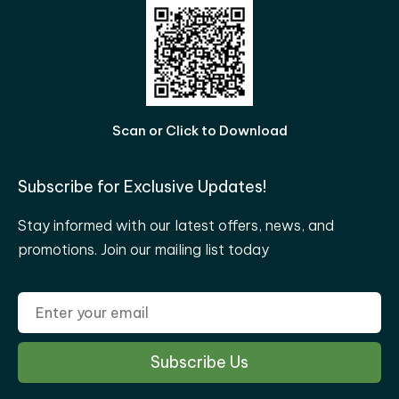
Scan or Click to Download
Subscribe for Exclusive Updates!
Stay informed with our latest offers, news, and
promotions. Join our mailing list today