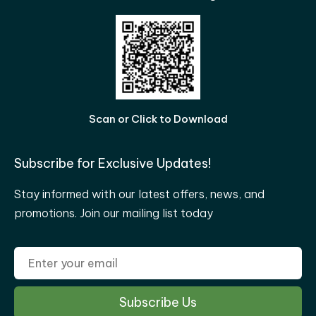
Scan or Click to Download
Subscribe for Exclusive Updates!
Stay informed with our latest offers, news, and
promotions. Join our mailing list today