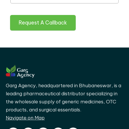
Request A Callback
Garg Agency, headquartered in Bhubaneswar, is a
leading pharmaceutical distributor specializing in
the wholesale supply of generic medicines, OTC
products, and surgical essentials.
Navigate on Map