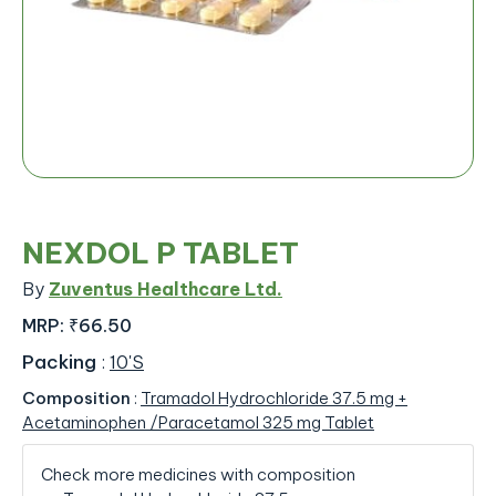
NEXDOL P TABLET
By
Zuventus Healthcare Ltd.
MRP:
₹66.50
Packing
:
10'S
Composition
:
Tramadol Hydrochloride 37.5 mg +
Acetaminophen /Paracetamol 325 mg Tablet
Check more medicines with composition