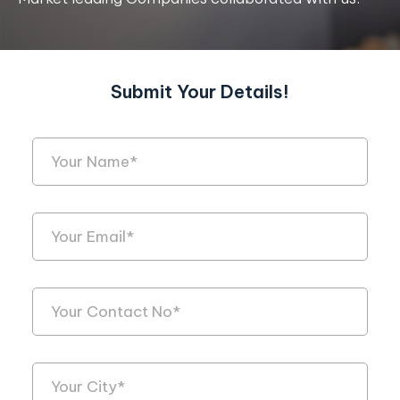
Submit Your Details!