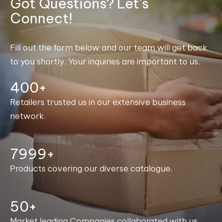
Got Questions? Let's
Connect!
Fill out the form below and our team will get back
to you shortly. Your inquiries are important to us.
400+
Retailers trusted us in our extensive business
network.
8000+
Products covering our diverse catalogue.
50+
Market leading Companies collaborated with us.