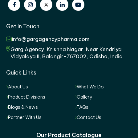
Get In Touch
info@gargagencypharma.com
Garg Agency, Krishna Nagar, Near Kendriya
Vidyalaya II, Balangir-767002, Odisha, India
Quick Links
About Us
What We Do
Product Divisions
Gallery
Blogs & News
FAQs
Partner With Us
Contact Us
Our Product Catalogue