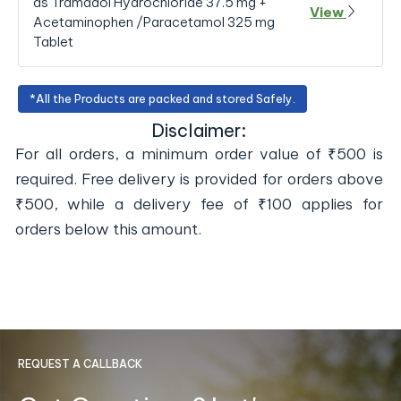
as Tramadol Hydrochloride 37.5 mg +
View
Acetaminophen /Paracetamol 325 mg
Tablet
*All the Products are packed and stored Safely.
Disclaimer:
For all orders, a minimum order value of ₹500 is
required. Free delivery is provided for orders above
₹500, while a delivery fee of ₹100 applies for
orders below this amount.
REQUEST A CALLBACK