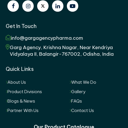
Get In Touch
info@gargagencypharma.com
Garg Agency, Krishna Nagar, Near Kendriya
Vidyalaya II, Balangir-767002, Odisha, India
Quick Links
About Us
What We Do
Product Divisions
Gallery
Blogs & News
FAQs
Partner With Us
Contact Us
Our Product Catalogue