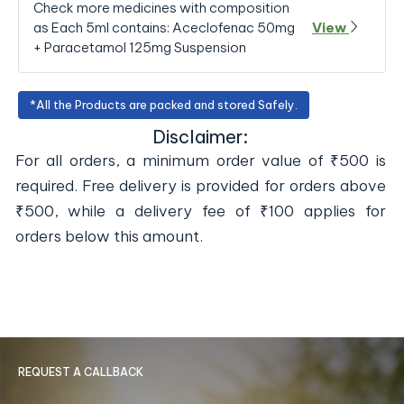
Check more medicines with composition
as Each 5ml contains: Aceclofenac 50mg
View
+ Paracetamol 125mg Suspension
*All the Products are packed and stored Safely.
Disclaimer:
For all orders, a minimum order value of ₹500 is
required. Free delivery is provided for orders above
₹500, while a delivery fee of ₹100 applies for
orders below this amount.
REQUEST A CALLBACK