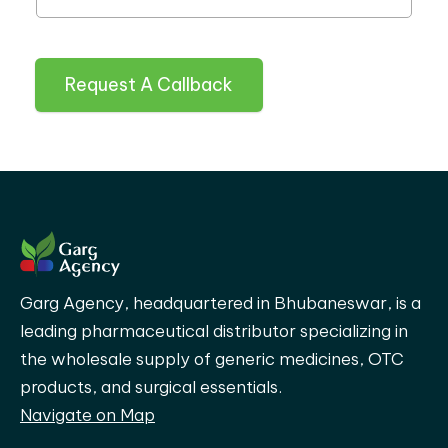
Request A Callback
Garg Agency, headquartered in Bhubaneswar, is a
leading pharmaceutical distributor specializing in
the wholesale supply of generic medicines, OTC
products, and surgical essentials.
Navigate on Map