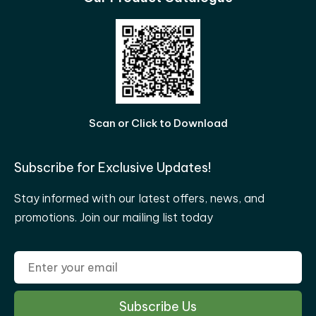
Scan or Click to Download
Subscribe for Exclusive Updates!
Stay informed with our latest offers, news, and
promotions. Join our mailing list today