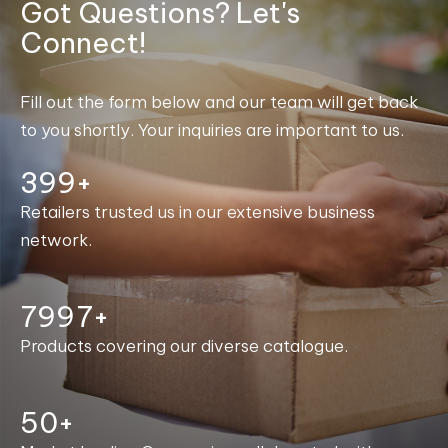
Got Questions? Let's
Connect!
Fill out the form below and our team will get back
to you shortly. Your inquiries are important to us.
400+
Retailers trusted us in our extensive business
network.
8000+
Products covering our diverse catalogue.
50+