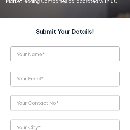
Market leading Companies collaborated with us.
Submit Your Details!