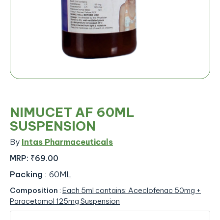
NIMUCET AF 60ML
SUSPENSION
By
Intas Pharmaceuticals
MRP:
₹69.00
Packing
:
60ML
Composition
:
Each 5ml contains: Aceclofenac 50mg +
Paracetamol 125mg Suspension