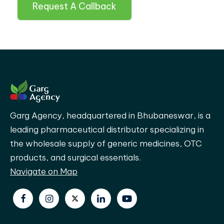
Request A Callback
Garg Agency, headquartered in Bhubaneswar, is a
leading pharmaceutical distributor specializing in
the wholesale supply of generic medicines, OTC
products, and surgical essentials.
Navigate on Map