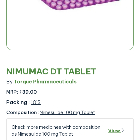
NIMUMAC DT TABLET
By
Torque Pharmaceuticals
MRP:
₹39.00
Packing
:
10'S
Composition
:
Nimesulide 100 mg Tablet
Check more medicines with composition
View
as Nimesulide 100 mg Tablet