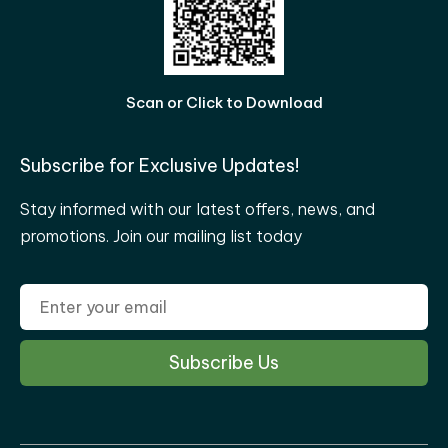
Scan or Click to Download
Subscribe for Exclusive Updates!
Stay informed with our latest offers, news, and
promotions. Join our mailing list today