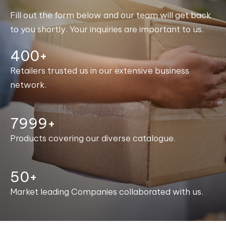
Fill out the form below and our team will get back
to you shortly. Your inquiries are important to us.
400+
Retailers trusted us in our extensive business
network.
8000+
Products covering our diverse catalogue.
50+
Market leading Companies collaborated with us.