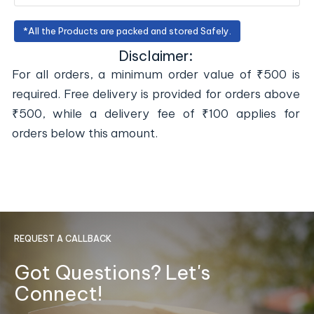
*All the Products are packed and stored Safely.
Disclaimer:
For all orders, a minimum order value of ₹500 is
required. Free delivery is provided for orders above
₹500, while a delivery fee of ₹100 applies for
orders below this amount.
REQUEST A CALLBACK
Got Questions? Let's
Connect!