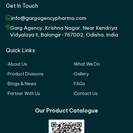
Get In Touch
info@gargagencypharma.com
Garg Agency, Krishna Nagar, Near Kendriya
Vidyalaya II, Balangir-767002, Odisha, India
Quick Links
About Us
What We Do
Product Divisions
Gallery
Blogs & News
FAQs
Partner With Us
Contact Us
Our Product Catalogue