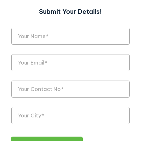
Submit Your Details!